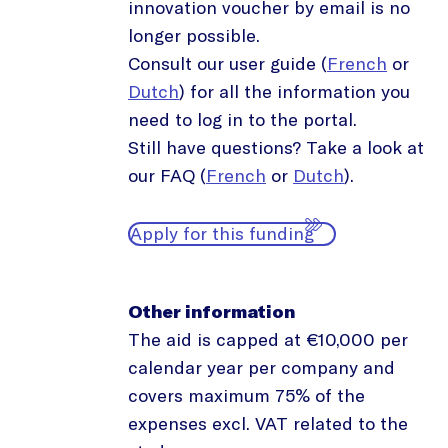
innovation voucher by email is no
longer possible.
Consult our user guide (
French
or
Dutch
) for all the information you
need to log in to the portal.
Still have questions? Take a look at
our FAQ (
French
or
Dutch
).
Apply for this funding
Other information
The aid is capped at €10,000 per
calendar year per company and
covers maximum 75% of the
expenses excl. VAT related to the