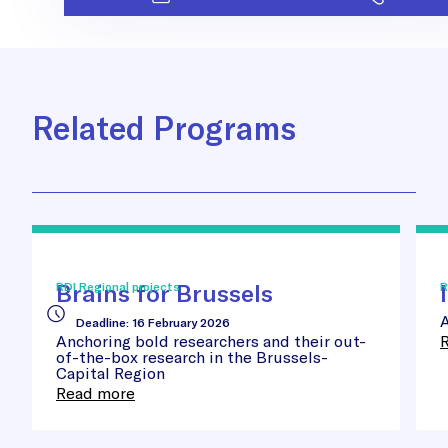
Related Programs
Brains
Inn
for
Sta
Brussels
Awa
Brains for Brussels
RDI Regional projects
R
A
Deadline
:
16 February 2026
Anchoring bold researchers and their out-
of-the-box research in the Brussels-
Capital Region
Read more