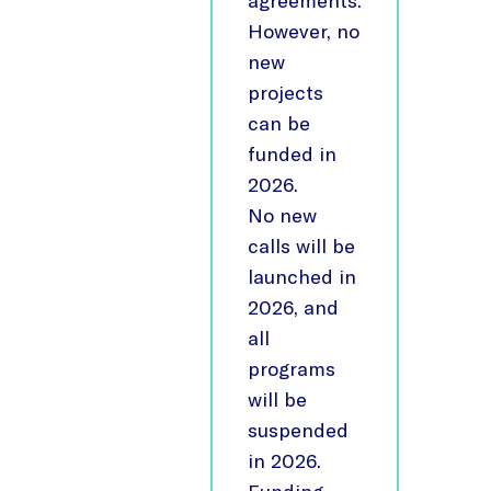
agreements.
However, no
new
projects
can be
funded in
2026.
No new
calls will be
launched in
2026, and
all
programs
will be
suspended
in 2026.