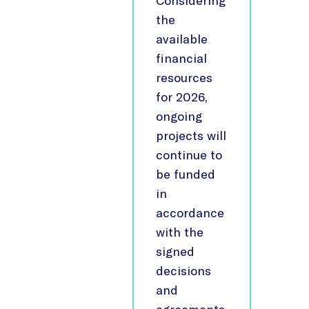
Considering
the
available
financial
resources
for 2026,
ongoing
projects will
continue to
be funded
in
accordance
with the
signed
decisions
and