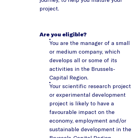
project.
Are you eligible?
You are the manager of a small
or medium company, which
develops all or some of its
activities in the Brussels-
Capital Region.
Your scientific research project
or experimental development
project is likely to have a
favourable impact on the
economy, employment and/or
sustainable development in the
Brussels-Capital Region.