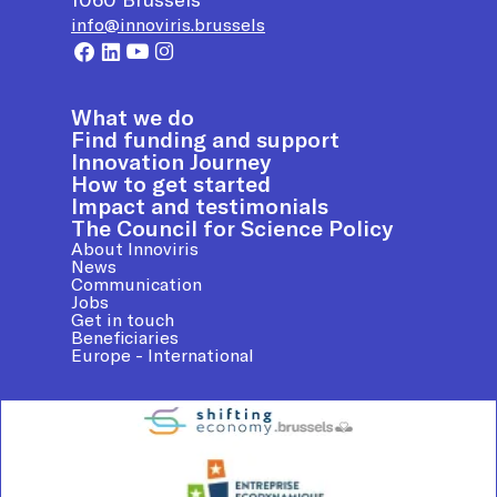
info@innoviris.brussels
What we do
Find funding and support
Innovation Journey
How to get started
Impact and testimonials
The Council for Science Policy
About Innoviris
News
Communication
Jobs
Get in touch
Beneficiaries
Europe - International