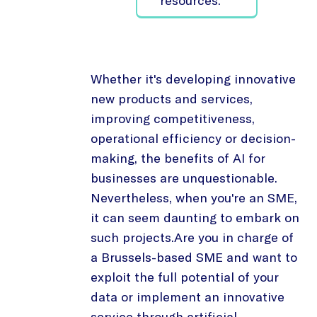
resources.
Whether it's developing innovative
new products and services,
improving competitiveness,
operational efficiency or decision-
making, the benefits of AI for
businesses are unquestionable.
Nevertheless, when you're an SME,
it can seem daunting to embark on
such projects.Are you in charge of
a Brussels-based SME and want to
exploit the full potential of your
data or implement an innovative
service through artificial