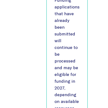
Funding
applications
that have
already
been
submitted
will
continue to
be
processed
and may be
eligible for
funding in
2027,
depending
on available