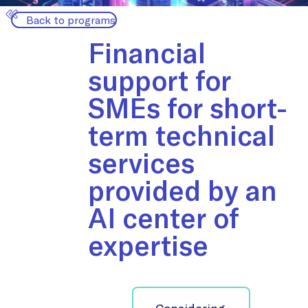
Back to programs
Financial
support for
SMEs for short-
term technical
services
provided by an
AI center of
expertise