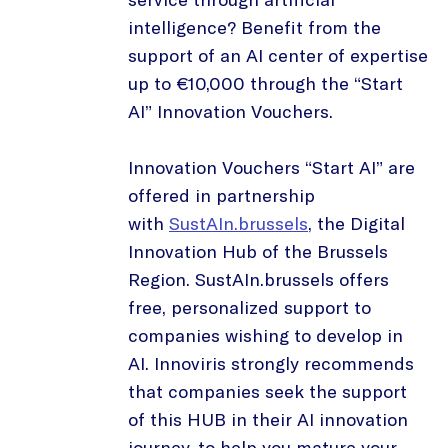
intelligence? Benefit from the
support of an AI center of expertise
up to €10,000 through the “Start
AI” Innovation Vouchers.
Innovation Vouchers “Start AI” are
offered in partnership
with
SustAIn.brussels
, the Digital
Innovation Hub of the Brussels
Region. SustAIn.brussels offers
free, personalized support to
companies wishing to develop in
AI. Innoviris strongly recommends
that companies seek the support
of this HUB in their AI innovation
journey, to help you mature your