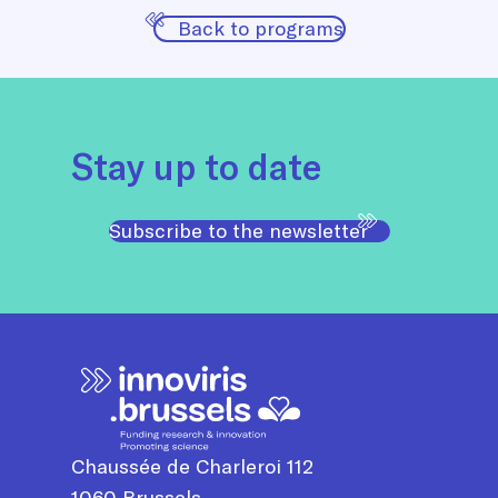
Back to programs
Stay up to date
Subscribe to the newsletter
Chaussée de Charleroi 112
1060
Brussels