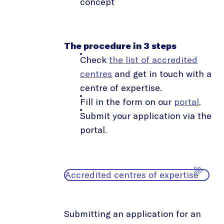
concept
The procedure in 3 steps
Check
the list of accredited
centres
and get in touch with a
centre of expertise.
Fill in the form on our
portal
.
Submit your application via the
portal.
Accredited centres of expertise
Submitting an application for an