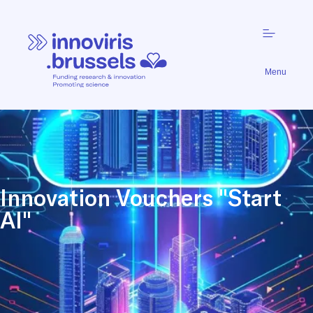
Menu
Innovation Vouchers "Start
AI"