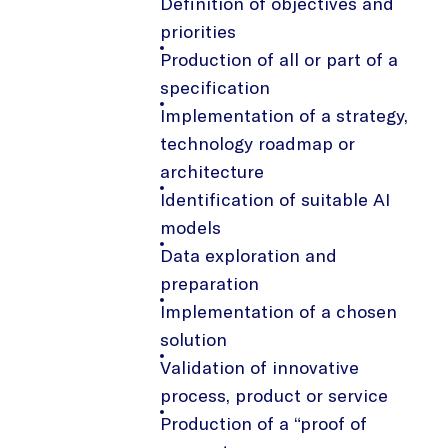
Definition of objectives and
priorities
Production of all or part of a
specification
Implementation of a strategy,
technology roadmap or
architecture
Identification of suitable AI
models
Data exploration and
preparation
Implementation of a chosen
solution
Validation of innovative
process, product or service
Production of a “proof of