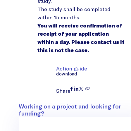
study.
The study shall be completed
within 15 months.
You will receive confirmation of
receipt of your application
within a day. Please contact us if
this is not the case.
Action guide
download
Share:
Contact
Working on a project and looking for
funding?