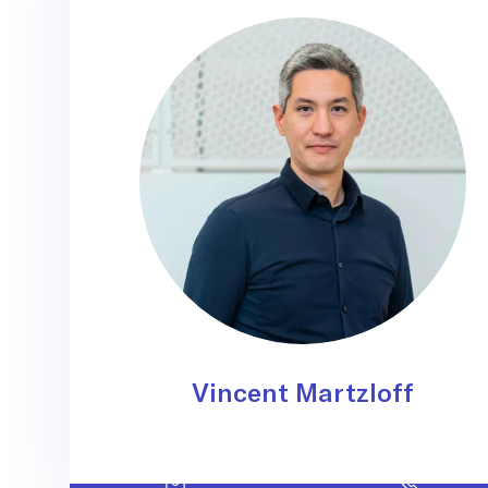
Vincent Martzloff