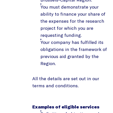
You must demonstrate your
ability to finance your share of
the expenses for the research
project for which you are
requesting funding.
Your company has fulfilled its
obligations in the framework of
previous aid granted by the
Region.
All the details are set out in our
terms and conditions.
Examples of eligible services