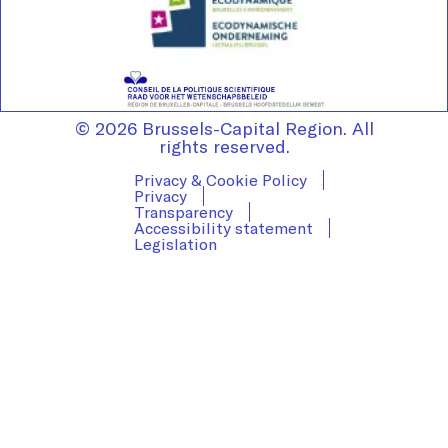
© 2026 Brussels-Capital Region. All
rights reserved.
Privacy & Cookie Policy
Privacy
Transparency
Accessibility statement
Legislation