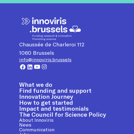
Chaussée de Charleroi 112
1060
Brussels
info@innoviris.brussels
What we do
Find funding and support
Innovation Journey
How to get started
Impact and testimonials
The Council for Science Policy
About Innoviris
News
Communication