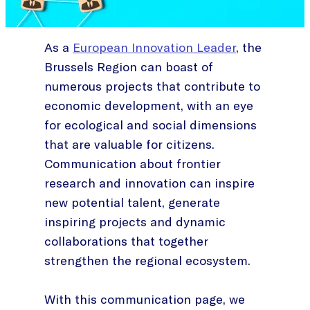
As a
European Innovation Leader
, the
Brussels Region can boast of
numerous projects that contribute to
economic development, with an eye
for ecological and social dimensions
that are valuable for citizens.
Communication about frontier
research and innovation can inspire
new potential talent, generate
inspiring projects and dynamic
collaborations that together
strengthen the regional ecosystem.
With this communication page, we