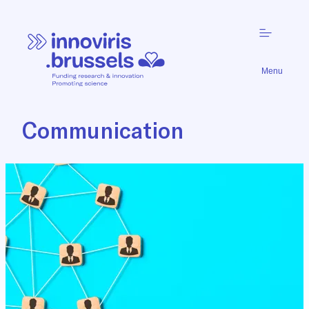
Menu
Communication