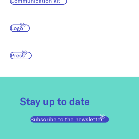
Communication kit
Logo
Press
Stay up to date
Subscribe to the newsletter