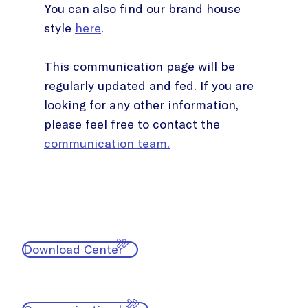
You can also find our brand house
style
here
.
This communication page will be
regularly updated and fed. If you are
looking for any other information,
please feel free to contact the
communication team.
Download Center