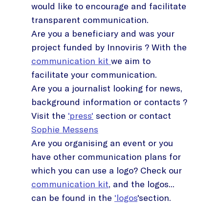
would like to encourage and facilitate
transparent communication.
Are you a beneficiary and was your
project funded by Innoviris ? With the
communication kit
we aim to
facilitate your communication.
Are you a journalist looking for news,
background information or contacts ?
Visit the
'press'
section or contact
Sophie Messens
Are you organising an event or you
have other communication plans for
which you can use a logo? Check our
communication kit
, and the logos...
can be found in the
'logos
'section.