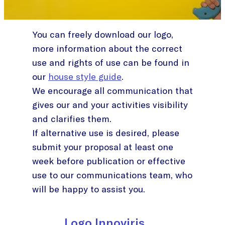
You can freely download our logo,
more information about the correct
use and rights of use can be found in
our
house style guide
.
We encourage all communication that
gives our and your activities visibility
and clarifies them.
If alternative use is desired, please
submit your proposal at least one
week before publication or effective
use to our communications team, who
will be happy to assist you.
Logo Innoviris