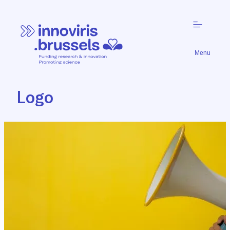
Menu
Logo