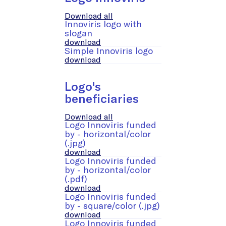
Download all
Innoviris logo with
slogan
download
Simple Innoviris logo
download
Logo's
beneficiaries
Download all
Logo Innoviris funded
by - horizontal/color
(.jpg)
download
Logo Innoviris funded
by - horizontal/color
(.pdf)
download
Logo Innoviris funded
by - square/color (.jpg)
download
Logo Innoviris funded