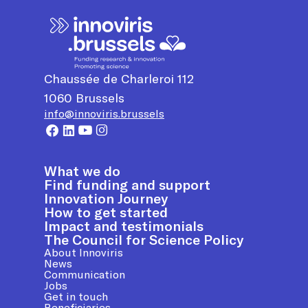
Chaussée de Charleroi 112
1060
Brussels
info@innoviris.brussels
What we do
Find funding and support
Innovation Journey
How to get started
Impact and testimonials
The Council for Science Policy
About Innoviris
News
Communication
Jobs
Get in touch
Beneficiaries