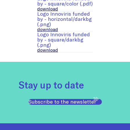
by - square/color (.pdf)
download
Logo Innoviris funded
by - horizontal/darkbg
(.png)
download
Logo Innoviris funded
by - square/darkbg
(.png)
download
Stay up to date
Subscribe to the newsletter