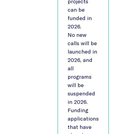
projects
can be
funded in
2026.
No new
calls will be
launched in
2026, and
all
programs
will be
suspended
in 2026.
Funding
applications
that have