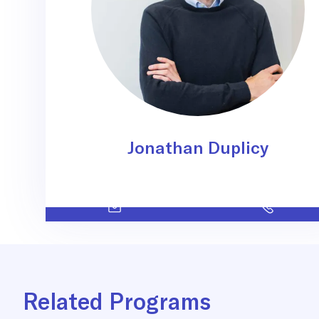
Jonathan Duplicy
Related Programs