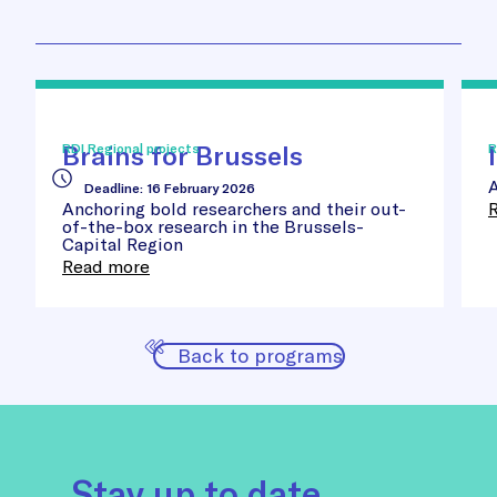
Brains
Inn
for
Sta
Brussels
Awa
Brains for Brussels
RDI Regional projects
R
A
Deadline
:
16 February 2026
Anchoring bold researchers and their out-
of-the-box research in the Brussels-
Capital Region
Read more
Back to programs
Stay up to date