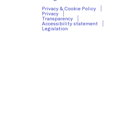
Privacy & Cookie Policy
Privacy
Transparency
Accessibility statement
Legislation