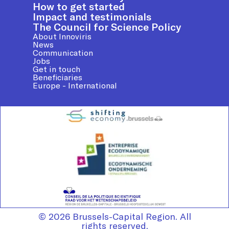
How to get started
Impact and testimonials
The Council for Science Policy
About Innoviris
News
Communication
Jobs
Get in touch
Beneficiaries
Europe - International
© 2026 Brussels-Capital Region. All
rights reserved.