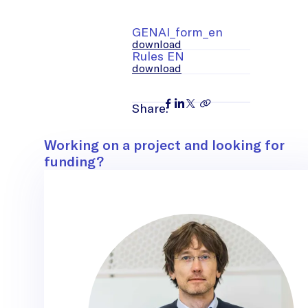
GENAI_form_en
download
Rules EN
download
Share:
Contact
Working on a project and looking for
funding?