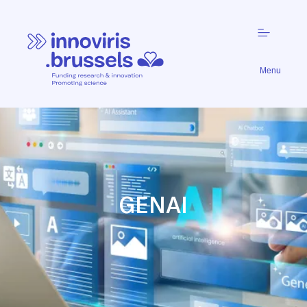
Menu
GENAI