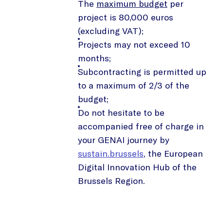
The
maximum budget
per
project is 80,000 euros
(excluding VAT);
Projects may not exceed 10
months;
Subcontracting is permitted up
to a maximum of 2/3 of the
budget;
Do not hesitate to be
accompanied free of charge in
your GENAI journey by
sustain.brussels
, the European
Digital Innovation Hub of the
Brussels Region.