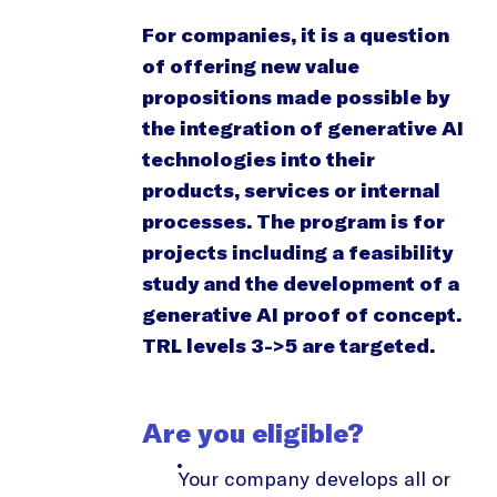
For companies, it is a question
of offering new value
propositions made possible by
the integration of generative AI
technologies into their
products, services or internal
processes. The program is for
projects including a feasibility
study and the development of a
generative AI proof of concept.
TRL levels 3->5 are targeted.
Are you eligible?
Your company develops all or