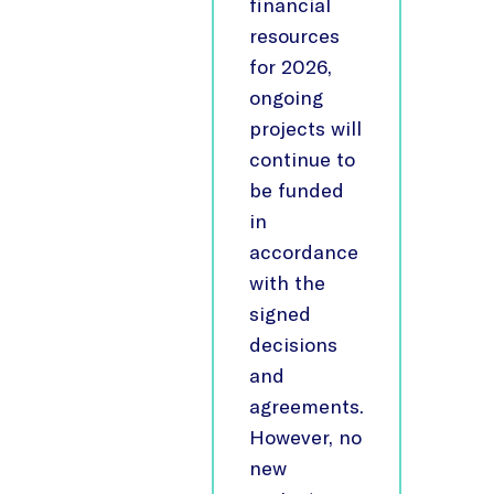
financial
resources
for 2026,
ongoing
projects will
continue to
be funded
in
accordance
with the
signed
decisions
and
agreements.
However, no
new