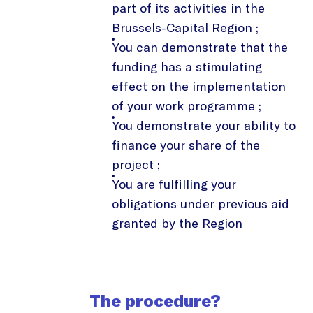
part of its activities in the
Brussels-Capital Region ;
You can demonstrate that the
funding has a stimulating
effect on the implementation
of your work programme ;
You demonstrate your ability to
finance your share of the
project ;
You are fulfilling your
obligations under previous aid
granted by the Region
The procedure?