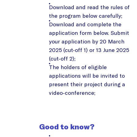
Download and read the rules of
the program below carefully;
Download and complete the
application form below. Submit
your application by 20 March
2025 (cut-off 1) or 13 June 2025
(cut-off 2);
The holders of eligible
applications will be invited to
present their project during a
video-conference;
Good to know?