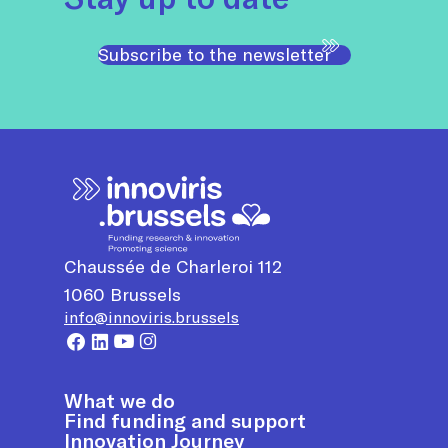
Subscribe to the newsletter
Chaussée de Charleroi 112
1060
Brussels
info@innoviris.brussels
What we do
Find funding and support
Innovation Journey