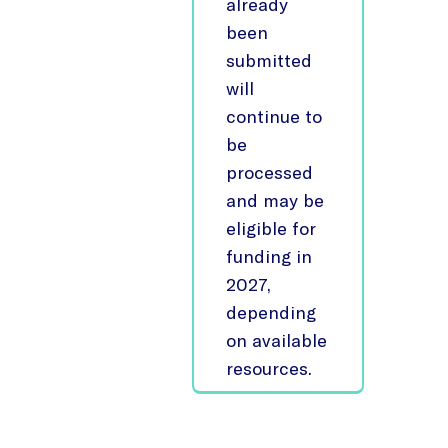
already
been
submitted
will
continue to
be
processed
and may be
eligible for
funding in
2027,
depending
on available
resources.