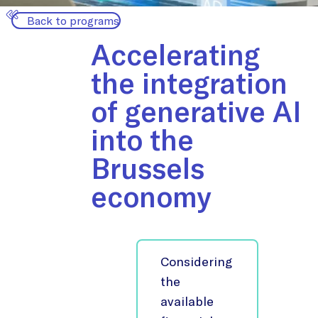
Back to programs
Accelerating
the integration
of generative AI
into the
Brussels
economy
Considering
the
available