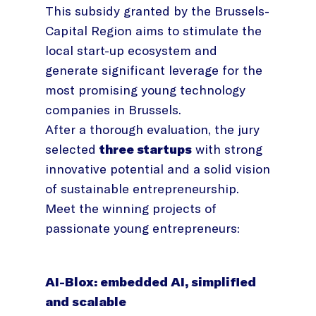
This subsidy granted by the Brussels-
Capital Region aims to stimulate the
local start-up ecosystem and
generate significant leverage for the
most promising young technology
companies in Brussels.
After a thorough evaluation, the jury
selected
three startups
with strong
innovative potential and a solid vision
of sustainable entrepreneurship.
Meet the winning projects of
passionate young entrepreneurs:
AI-Blox: embedded AI, simplified
and scalable