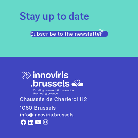
Stay up to date
Subscribe to the newsletter
Chaussée de Charleroi 112
1060
Brussels
info@innoviris.brussels