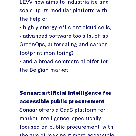
LEVV now aims to industrialise and
scale up its modular platform with
the help of:
• highly energy-efficient cloud cells,
• advanced software tools (such as
GreenOps, autoscaling and carbon
footprint monitoring),
• and a broad commercial offer for
the Belgian market.
Sonaar: artificial intelligence for
accessible public procurement
Sonaar offers a SaaS platform for
market intelligence, specifically
focused on public procurement, with
the aim of making it more accessible,