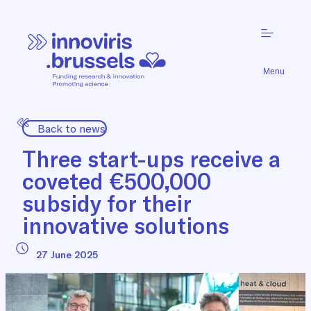
Menu
Back to news
Three start-ups receive a
coveted €500,000
subsidy for their
innovative solutions
27 June 2025