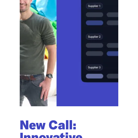
New Call:
Innovative