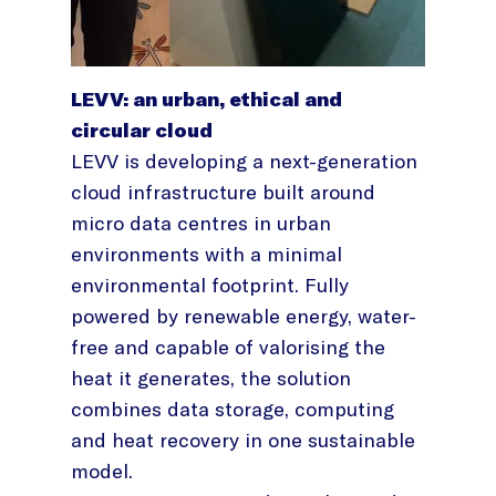
LEVV: an urban, ethical and
circular cloud
LEVV is developing a next-generation
cloud infrastructure built around
micro data centres in urban
environments with a minimal
environmental footprint. Fully
powered by renewable energy, water-
free and capable of valorising the
heat it generates, the solution
combines data storage, computing
and heat recovery in one sustainable
model.