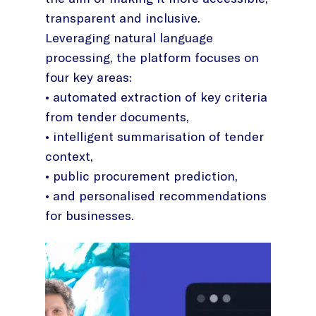
transparent and inclusive.
Leveraging natural language
processing, the platform focuses on
four key areas:
• automated extraction of key criteria
from tender documents,
• intelligent summarisation of tender
context,
• public procurement prediction,
• and personalised recommendations
for businesses.