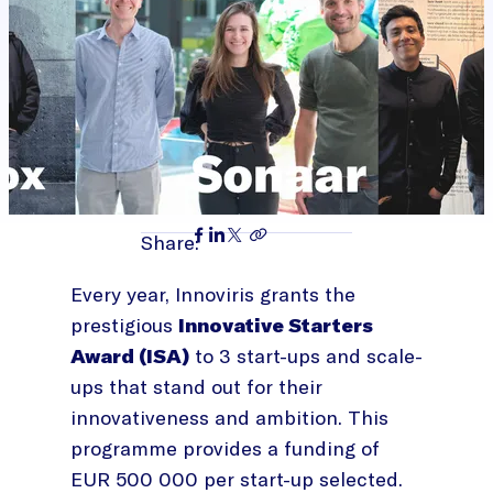
Share:
Every year, Innoviris grants the
prestigious
Innovative Starters
Award (ISA)
to 3 start-ups and scale-
ups that stand out for their
innovativeness and ambition. This
programme provides a funding of
EUR 500 000 per start-up selected.