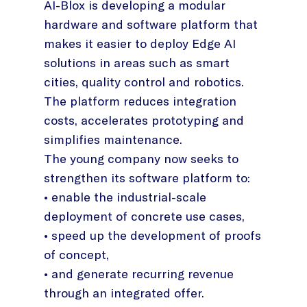
AI-Blox is developing a modular
hardware and software platform that
makes it easier to deploy Edge AI
solutions in areas such as smart
cities, quality control and robotics.
The platform reduces integration
costs, accelerates prototyping and
simplifies maintenance.
The young company now seeks to
strengthen its software platform to:
• enable the industrial-scale
deployment of concrete use cases,
• speed up the development of proofs
of concept,
• and generate recurring revenue
through an integrated offer.