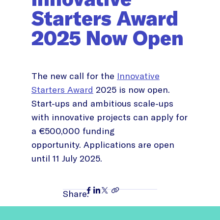
Starters Award
2025 Now Open
The new call for the
Innovative
Starters Award
2025 is now open.
Start-ups and ambitious scale-ups
with innovative projects can apply for
a €500,000 funding
opportunity. Applications are open
until 11 July 2025.
Share: