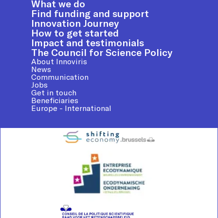
What we do
Find funding and support
Innovation Journey
How to get started
Impact and testimonials
The Council for Science Policy
About Innoviris
News
Communication
Jobs
Get in touch
Beneficiaries
Europe - International