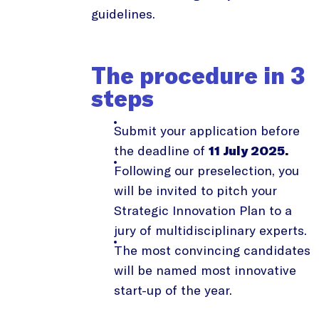
guidelines.
The procedure in 3
steps
Submit your application before
the deadline of
11 July 2025.
Following our preselection, you
will be invited to pitch your
Strategic Innovation Plan to a
jury of multidisciplinary experts.
The most convincing candidates
will be named most innovative
start-up of the year.