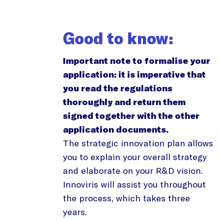
Good to know:
Important note to formalise your
application: it is imperative that
you read the regulations
thoroughly and return them
signed together with the other
application documents.
The strategic innovation plan allows
you to explain your overall strategy
and elaborate on your R&D vision.
Innoviris will assist you throughout
the process, which takes three
years.