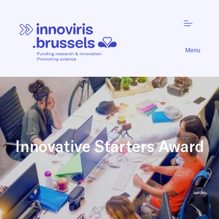
Menu
Innovative Starters Award