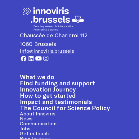
Chaussée de Charleroi 112
1060
Brussels
info@innoviris.brussels
What we do
Find funding and support
Innovation Journey
How to get started
Impact and testimonials
The Council for Science Policy
About Innoviris
News
Communication
Jobs
Get in touch
Beneficiaries