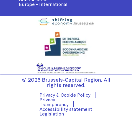
Europe - International
© 2026 Brussels-Capital Region. All
rights reserved.
Privacy & Cookie Policy
Privacy
Transparency
Accessibility statement
Legislation