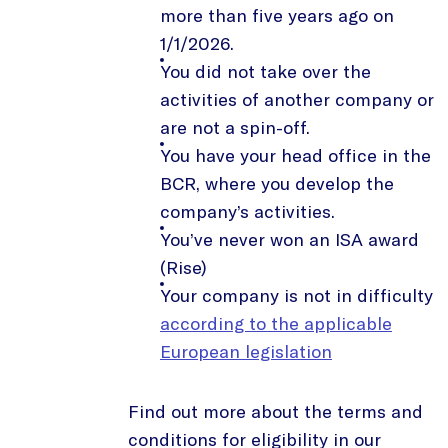
more than five years ago on
1/1/2026.
You did not take over the
activities of another company or
are not a spin-off.
You have your head office in the
BCR, where you develop the
company’s activities.
You’ve never won an ISA award
(Rise)
Your company is not in difficulty
according to the applicable
European legislation
Find out more about the terms and
conditions for eligibility in our