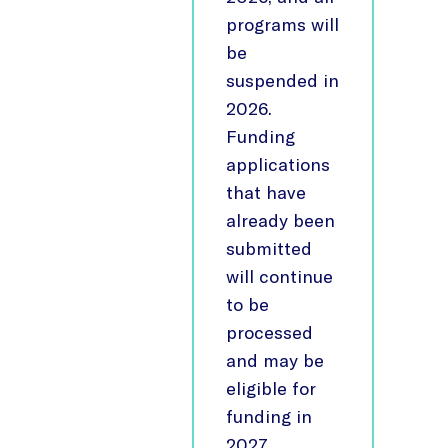
programs will
be
suspended in
2026.
Funding
applications
that have
already been
submitted
will continue
to be
processed
and may be
eligible for
funding in
2027,