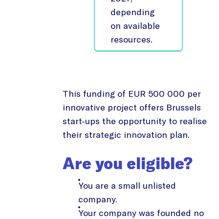
depending
on available
resources.
This funding of EUR 500 000 per
innovative project offers Brussels
start-ups the opportunity to realise
their strategic innovation plan.
Are you eligible?
You are a small unlisted
company.
Your company was founded no