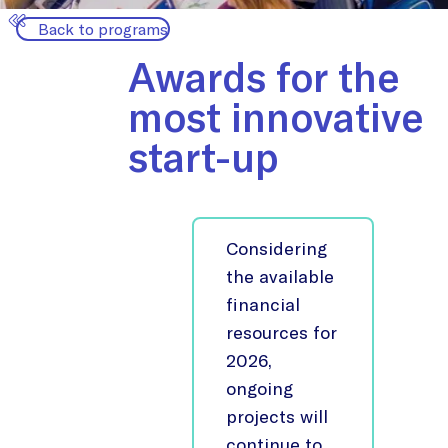
Back to programs
Awards for the
most innovative
start-up
Considering
the available
financial
resources for
2026,
ongoing
projects will
continue to