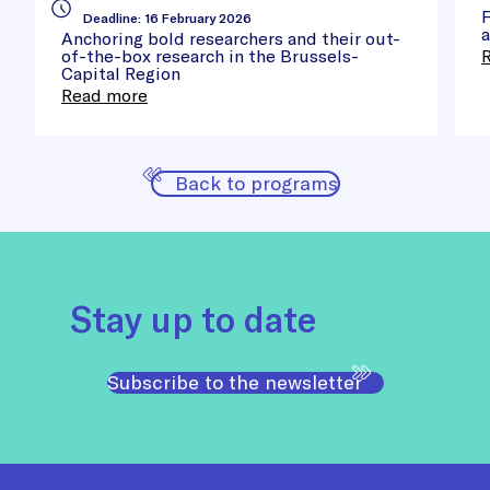
Cle
F
Deadline
:
16 February 2026
a
Anchoring bold researchers and their out-
of-the-box research in the Brussels-
Capital Region
Read more
Back to programs
Stay up to date
Subscribe to the newsletter