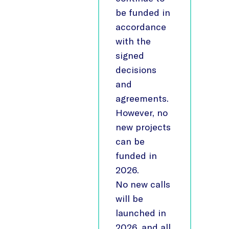
be funded in
accordance
with the
signed
decisions
and
agreements.
However, no
new projects
can be
funded in
2026.
No new calls
will be
launched in
2026, and all