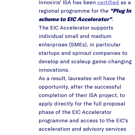
Innoviris' ISA has been
certified
as a
regional programme for the
"Plug In
scheme to EIC Accelerator"
.
The EIC Accelerator supports
individual small and medium
enterprises (SMEs), in particular
startups and spinout companies to
develop and scaleup game-changing
innovations.
As a result, laureates will have the
opportunity, after the successful
completion of their ISA project, to
apply directly for the full proposal
phase of the EIC Accelerator
programme and access to the EIC's
acceleration and advisory services