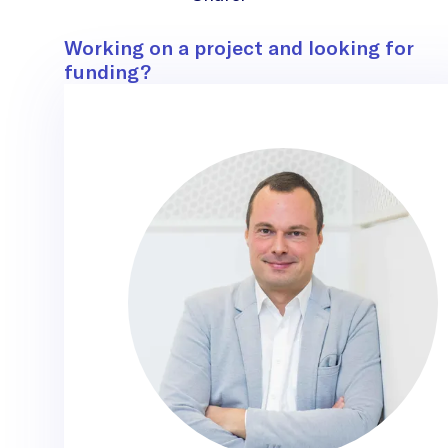
Contact
Working on a project and looking for
funding?