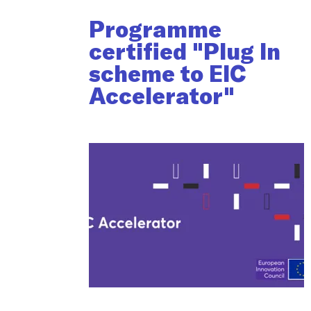
Programme
certified "Plug In
scheme to EIC
Accelerator"