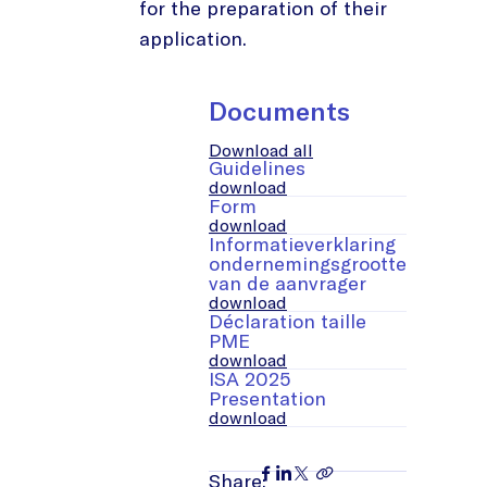
for the preparation of their
application.
Documents
Download all
Guidelines
download
Form
download
Informatieverklaring
ondernemingsgrootte
van de aanvrager
download
Déclaration taille
PME
download
ISA 2025
Presentation
download
Share: