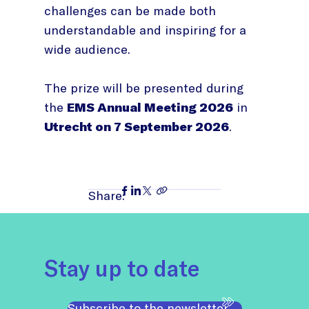
challenges can be made both
understandable and inspiring for a
wide audience.
The prize will be presented during
the
EMS Annual Meeting 2026
in
Utrecht on 7 September 2026
.
Share:
Stay up to date
Subscribe to the newsletter