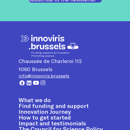
Chaussée de Charleroi 112
1060
Brussels
info@innoviris.brussels
What we do
Find funding and support
Innovation Journey
How to get started
Impact and testimonials
The Council for Science Policy