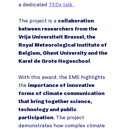
a dedicated
TEDx talk
.
The project is a
collaboration
between researchers from the
Vrije Universiteit Brussel, the
Royal Meteorological Institute of
Belgium, Ghent University and the
Karel de Grote Hogeschool
.
With this award, the EMS highlights
the
importance of innovative
forms of climate communication
that bring together science,
technology and public
participation
. The project
demonstrates how complex climate