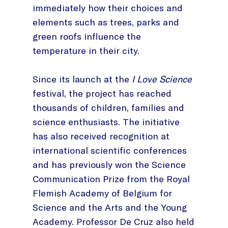
immediately how their choices and
elements such as trees, parks and
green roofs influence the
temperature in their city.
Since its launch at the
I Love Science
festival, the project has reached
thousands of children, families and
science enthusiasts. The initiative
has also received recognition at
international scientific conferences
and has previously won the Science
Communication Prize from the Royal
Flemish Academy of Belgium for
Science and the Arts and the Young
Academy. Professor De Cruz also held