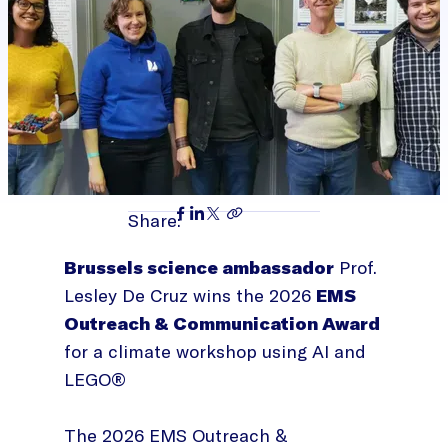
Share:
Brussels science ambassador
Prof.
Lesley De Cruz wins the 2026
EMS
Outreach & Communication Award
for a climate workshop using AI and
LEGO®
The 2026 EMS Outreach &