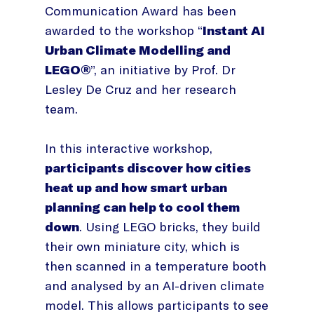
Communication Award has been
awarded to the workshop “
Instant AI
Urban Climate Modelling and
LEGO®
”, an initiative by Prof. Dr
Lesley De Cruz and her research
team.
In this interactive workshop,
participants discover how cities
heat up and how smart urban
planning can help to cool them
down
. Using LEGO bricks, they build
their own miniature city, which is
then scanned in a temperature booth
and analysed by an AI-driven climate
model. This allows participants to see