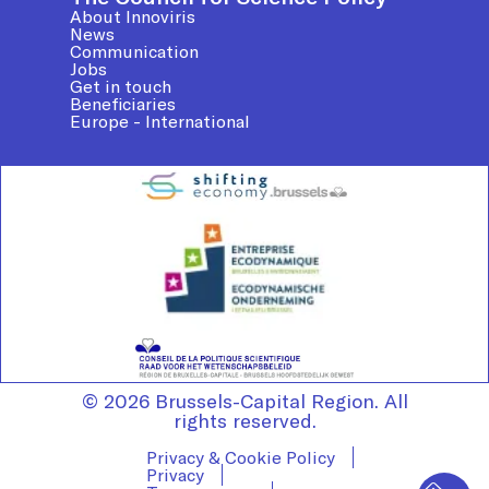
About Innoviris
News
Communication
Jobs
Get in touch
Beneficiaries
Europe - International
© 2026 Brussels-Capital Region. All
rights reserved.
Privacy & Cookie Policy
Privacy