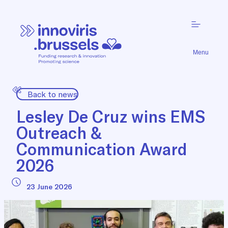
Menu
Back to news
Lesley De Cruz wins EMS
Outreach &
Communication Award
2026
23 June 2026