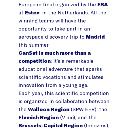
European final organized by the
ESA
at
Estec
, in the Netherlands. All the
winning teams will have the
opportunity to take part in an
aerospace discovery trip to
Madrid
this summer.
CanSat is much more than a
competition
: it’s a remarkable
educational adventure that sparks
scientific vocations and stimulates
innovation from a young age.
Each year, this scientific competition
is organized in collaboration between
the
Walloon Region
(SPW EER), the
Flemish Region
(Vlaio), and the
Brussels-Capital Region
(Innoviris),