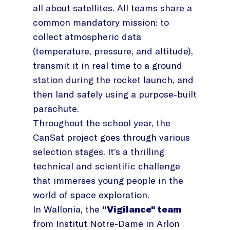
all about satellites. All teams share a
common mandatory mission: to
collect atmospheric data
(temperature, pressure, and altitude),
transmit it in real time to a ground
station during the rocket launch, and
then land safely using a purpose-built
parachute.
Throughout the school year, the
CanSat project goes through various
selection stages. It’s a thrilling
technical and scientific challenge
that immerses young people in the
world of space exploration.
In Wallonia, the
"Vigilance" team
from Institut Notre-Dame in Arlon