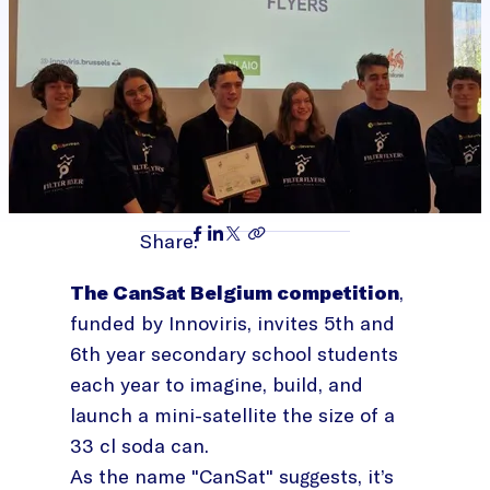
Share:
The CanSat Belgium competition
,
funded by Innoviris, invites 5th and
6th year secondary school students
each year to imagine, build, and
launch a mini-satellite the size of a
33 cl soda can.
As the name "CanSat" suggests, it’s