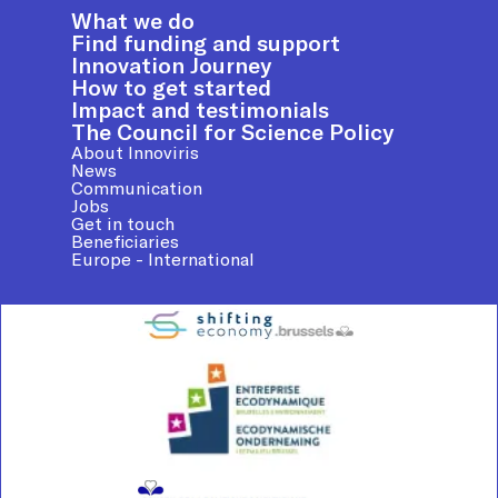
What we do
Find funding and support
Innovation Journey
How to get started
Impact and testimonials
The Council for Science Policy
About Innoviris
News
Communication
Jobs
Get in touch
Beneficiaries
Europe - International