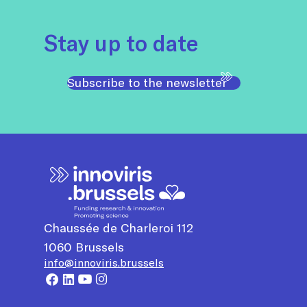
Stay up to date
Subscribe to the newsletter
Chaussée de Charleroi 112
1060
Brussels
info@innoviris.brussels