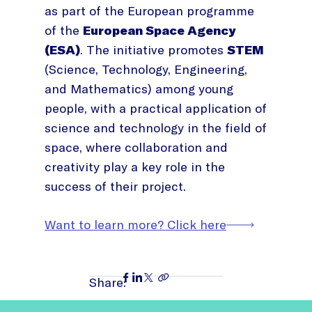
as part of the European programme
of the
European Space Agency
(ESA)
. The initiative promotes
STEM
(Science, Technology, Engineering,
and Mathematics) among young
people, with a practical application of
science and technology in the field of
space, where collaboration and
creativity play a key role in the
success of their project.
Want to learn more? Click here
Share: