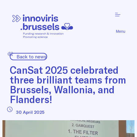
Menu
Back to news
CanSat 2025 celebrated
three brilliant teams from
Brussels, Wallonia, and
Flanders!
30 April 2025