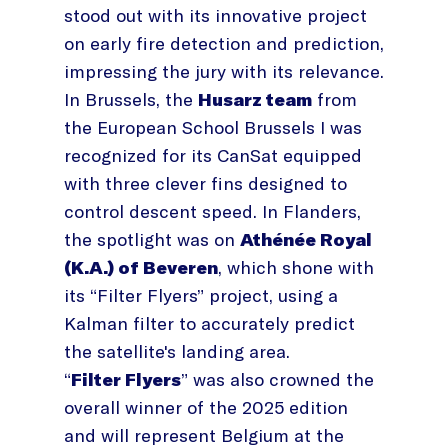
stood out with its innovative project
on early fire detection and prediction,
impressing the jury with its relevance.
In Brussels, the
Husarz team
from
the European School Brussels I was
recognized for its CanSat equipped
with three clever fins designed to
control descent speed. In Flanders,
the spotlight was on
Athénée Royal
(K.A.) of Beveren
, which shone with
its “Filter Flyers” project, using a
Kalman filter to accurately predict
the satellite's landing area.
“
Filter Flyers
” was also crowned the
overall winner of the 2025 edition
and will represent Belgium at the