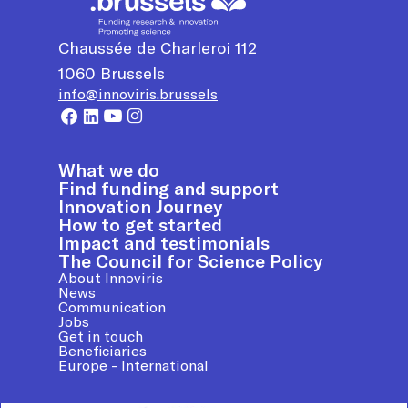
Chaussée de Charleroi 112
1060
Brussels
info@innoviris.brussels
What we do
Find funding and support
Innovation Journey
How to get started
Impact and testimonials
The Council for Science Policy
About Innoviris
News
Communication
Jobs
Get in touch
Beneficiaries
Europe - International