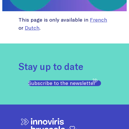
This page is only available in
French
or
Dutch
.
Stay up to date
Subscribe to the newsletter