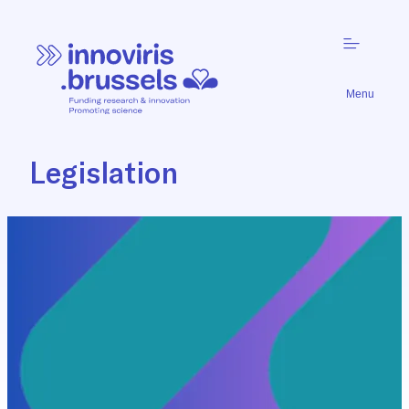
Menu
Legislation