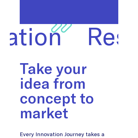
on
Researc
Take your
idea from
concept to
market
Every Innovation Journey takes a