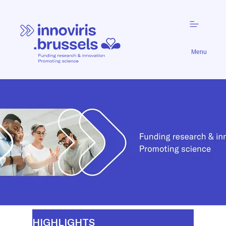
Menu
Funding
Research
&
Innovation.
Promoting
Science.
HIGHLIGHTS