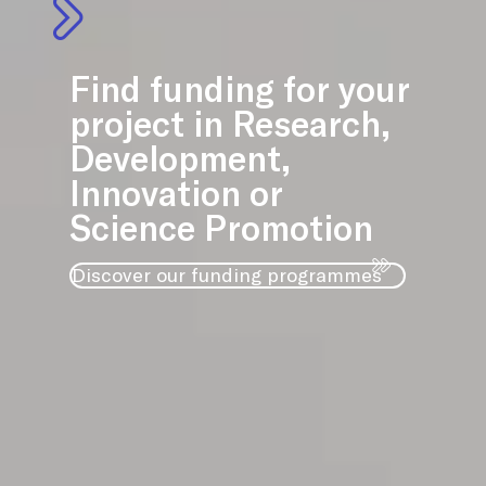
Find funding for your
project in Research,
Development,
Innovation or
Science Promotion
Discover our funding programmes