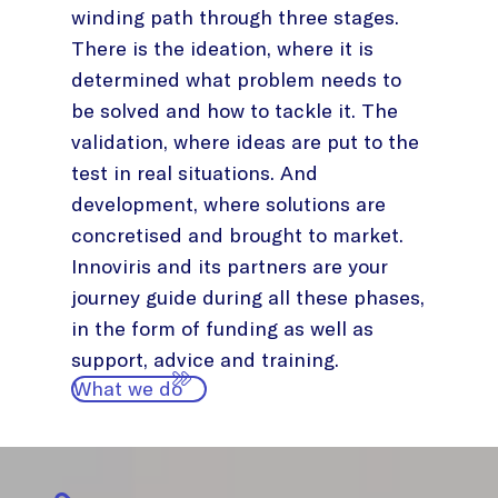
winding path through three stages.
There is the ideation, where it is
determined what problem needs to
be solved and how to tackle it. The
validation, where ideas are put to the
test in real situations. And
development, where solutions are
concretised and brought to market.
Innoviris and its partners are your
journey guide during all these phases,
in the form of funding as well as
support, advice and training.
What we do