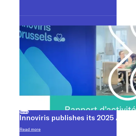
News
Innoviris publishes its 2025 Annu
Read more