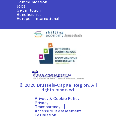
Communication
Jobs
Get in touch
Beneficiaries
Europe - International
© 2026 Brussels-Capital Region. All
rights reserved.
Privacy & Cookie Policy
Privacy
Transparency
Accessibility statement
Legislation