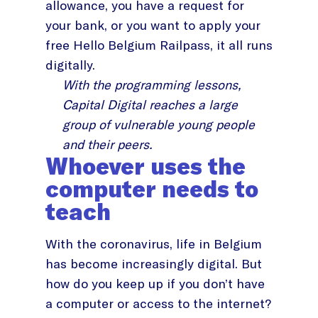
allowance, you have a request for
your bank, or you want to apply your
free Hello Belgium Railpass, it all runs
digitally.
With the programming lessons,
Capital Digital reaches a large
group of vulnerable young people
and their peers.
Whoever uses the
computer needs to
teach
With the coronavirus, life in Belgium
has become increasingly digital. But
how do you keep up if you don’t have
a computer or access to the internet?