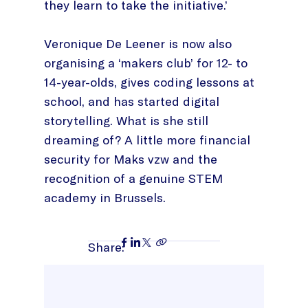
they learn to take the initiative.’
Veronique De Leener is now also
organising a ‘makers club’ for 12- to
14-year-olds, gives coding lessons at
school, and has started digital
storytelling. What is she still
dreaming of? A little more financial
security for Maks vzw and the
recognition of a genuine STEM
academy in Brussels.
Share: