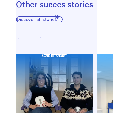
Other succes stories
Discover all stories
Social Innovation