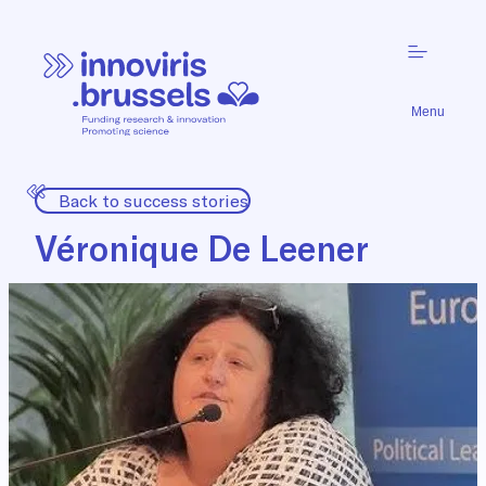
Menu
Back to success stories
Véronique De Leener