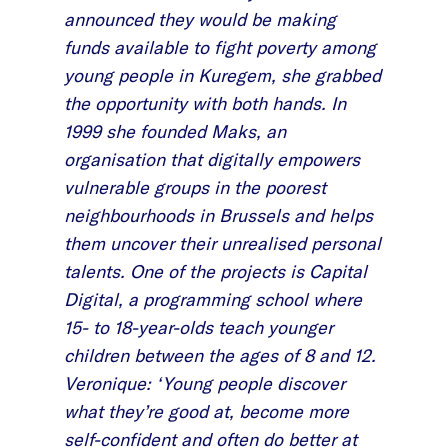
announced they would be making
funds available to fight poverty among
young people in Kuregem, she grabbed
the opportunity with both hands. In
1999 she founded Maks, an
organisation that digitally empowers
vulnerable groups in the poorest
neighbourhoods in Brussels and helps
them uncover their unrealised personal
talents. One of the projects is Capital
Digital, a programming school where
15- to 18-year-olds teach younger
children between the ages of 8 and 12.
Veronique: ‘Young people discover
what they’re good at, become more
self-confident and often do better at