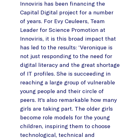
Innoviris has been financing the
Capital Digital project for a number
of years. For Evy Ceuleers, Team
Leader for Science Promotion at
Innoviris, it is this broad impact that
has led to the results: ‘Veronique is
not just responding to the need for
digital literacy and the great shortage
of IT profiles. She is succeeding in
reaching a large group of vulnerable
young people and their circle of
peers. It's also remarkable how many
girls are taking part. The older girls
become role models for the young
children, inspiring them to choose
technological, technical and