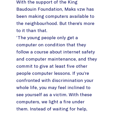
With the support of the King
Baudouin Foundation, Maks vzw has
been making computers available to
the neighbourhood. But there’s more
to it than that.
‘The young people only get a
computer on condition that they
follow a course about internet safety
and computer maintenance, and they
commit to give at least five other
people computer lessons. If you’re
confronted with discrimination your
whole life, you may feel inclined to
see yourself as a victim. With these
computers, we light a fire under
them. Instead of waiting for help,