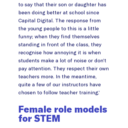
to say that their son or daughter has
been doing better at school since
Capital Digital. The response from
the young people to this is a little
funny; when they find themselves
standing in front of the class, they
recognise how annoying it is when
students make a lot of noise or don’t
pay attention. They respect their own
teachers more. In the meantime,
quite a few of our instructors have
chosen to follow teacher training.’
Female role models
for STEM