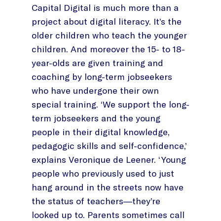
Capital Digital is much more than a
project about digital literacy. It’s the
older children who teach the younger
children. And moreover the 15- to 18-
year-olds are given training and
coaching by long-term jobseekers
who have undergone their own
special training. ‘We support the long-
term jobseekers and the young
people in their digital knowledge,
pedagogic skills and self-confidence,’
explains Veronique de Leener. ‘Young
people who previously used to just
hang around in the streets now have
the status of teachers—they’re
looked up to. Parents sometimes call