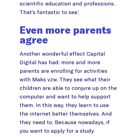
scientific education and professions.
That’s fantastic to see.’
Even more parents
agree
Another wonderful effect Capital
Digital has had: more and more
parents are enrolling for activities
with Maks vzw. They see what their
children are able to conjure up on the
computer and want to help support
them. In this way, they learn to use
the internet better themselves. And
they need to. Because nowadays, if
you want to apply for a study