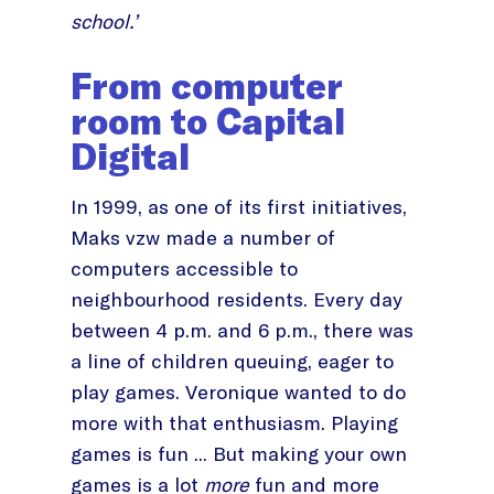
school.’
From computer
room to Capital
Digital
In 1999, as one of its first initiatives,
Maks vzw made a number of
computers accessible to
neighbourhood residents. Every day
between 4 p.m. and 6 p.m., there was
a line of children queuing, eager to
play games. Veronique wanted to do
more with that enthusiasm. Playing
games is fun ... But making your own
games is a lot
more
fun and more