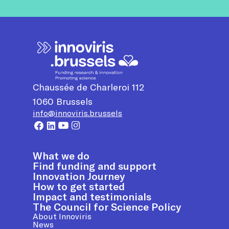
Chaussée de Charleroi 112
1060
Brussels
info@innoviris.brussels
What we do
Find funding and support
Innovation Journey
How to get started
Impact and testimonials
The Council for Science Policy
About Innoviris
News