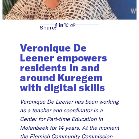
Share:
Veronique De
Leener empowers
residents in and
around Kuregem
with digital skills
Veronique De Leener has been working
as a teacher and coordinator in a
Center for Part-time Education in
Molenbeek for 14 years. At the moment
the Flemish Community Commission