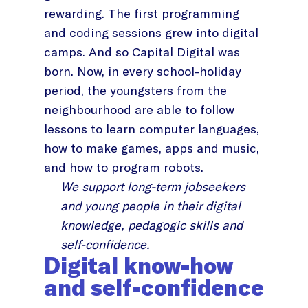
rewarding. The first programming
and coding sessions grew into digital
camps. And so Capital Digital was
born. Now, in every school-holiday
period, the youngsters from the
neighbourhood are able to follow
lessons to learn computer languages,
how to make games, apps and music,
and how to program robots.
We support long-term jobseekers
and young people in their digital
knowledge, pedagogic skills and
self-confidence.
Digital know-how
and self-confidence