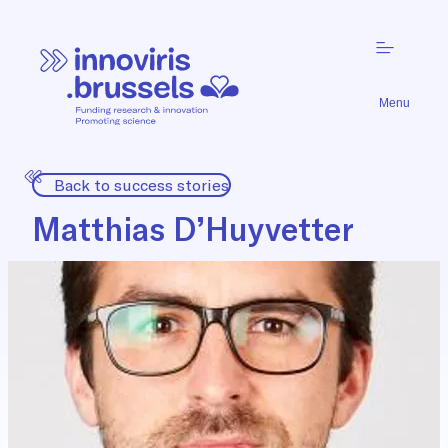
Menu
Back to success stories
Matthias D’Huyvetter