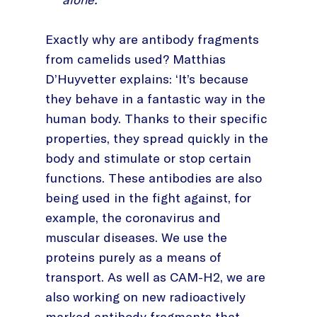
Exactly why are antibody fragments
from camelids used? Matthias
D’Huyvetter explains: ‘It’s because
they behave in a fantastic way in the
human body. Thanks to their specific
properties, they spread quickly in the
body and stimulate or stop certain
functions. These antibodies are also
being used in the fight against, for
example, the coronavirus and
muscular diseases. We use the
proteins purely as a means of
transport. As well as CAM-H2, we are
also working on new radioactively
marked antibody fragments that