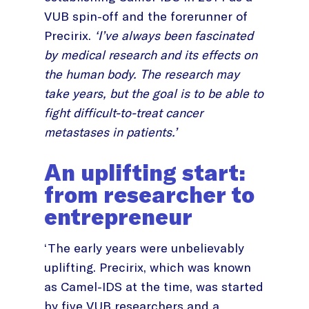
VUB spin-off and the forerunner of
Precirix.
‘I’ve always been fascinated
by medical research and its effects on
the human body. The research may
take years, but the goal is to be able to
fight difficult-to-treat cancer
metastases in patients.’
An uplifting start:
from researcher to
entrepreneur
‘The early years were unbelievably
uplifting. Precirix, which was known
as Camel-IDS at the time, was started
by five VUB researchers and a