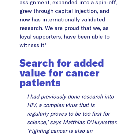
assignment, expanded into a spin-off,
grew through capital injection, and
now has internationally validated
research. We are proud that we, as
loyal supporters, have been able to
witness it.’
Search for added
value for cancer
patients
I had previously done research into
HIV, a complex virus that is
regularly proves to be too fast for
science,’ says Matthias D’Huyvetter.
‘Fighting cancer is also an