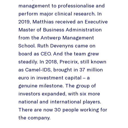
management to professionalise and
perform major clinical research. In
2019, Matthias received an Executive
Master of Business Administration
from the Antwerp Management
School. Ruth Devenyns came on
board as CEO. And the team grew
steadily. In 2018, Precirix, still known
as Camel-IDS, brought in 37 million
euro in investment capital – a
genuine milestone. The group of
investors expanded, with six more
national and international players.
There are now 30 people working for
the company.