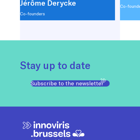
Jérôme Derycke
Co-found
Co-founders
Stay up to date
Subscribe to the newsletter