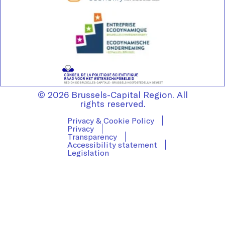
© 2026 Brussels-Capital Region. All
rights reserved.
Privacy & Cookie Policy
Privacy
Transparency
Accessibility statement
Legislation