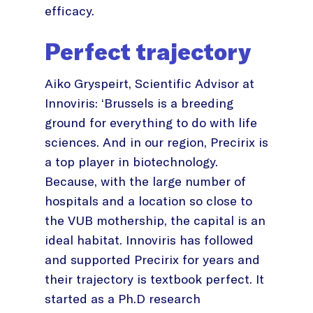
efficacy.
Perfect trajectory
Aiko Gryspeirt, Scientific Advisor at
Innoviris: ‘Brussels is a breeding
ground for everything to do with life
sciences. And in our region, Precirix is
a top player in biotechnology.
Because, with the large number of
hospitals and a location so close to
the VUB mothership, the capital is an
ideal habitat. Innoviris has followed
and supported Precirix for years and
their trajectory is textbook perfect. It
started as a Ph.D research