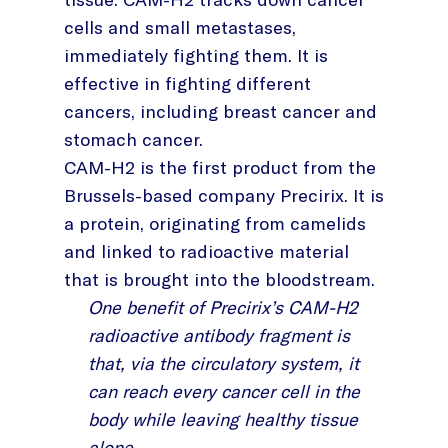
cells and small metastases,
immediately fighting them. It is
effective in fighting different
cancers, including breast cancer and
stomach cancer.
CAM-H2 is the first product from the
Brussels-based company Precirix. It is
a protein, originating from camelids
and linked to radioactive material
that is brought into the bloodstream.
One benefit of Precirix’s CAM-H2
radioactive antibody fragment is
that, via the circulatory system, it
can reach every cancer cell in the
body while leaving healthy tissue
alone.