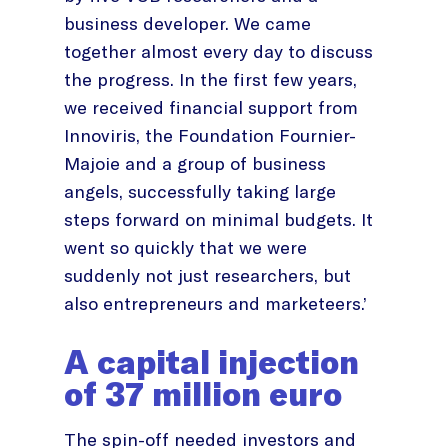
business developer. We came
together almost every day to discuss
the progress. In the first few years,
we received financial support from
Innoviris, the Foundation Fournier-
Majoie and a group of business
angels, successfully taking large
steps forward on minimal budgets. It
went so quickly that we were
suddenly not just researchers, but
also entrepreneurs and marketeers.’
A capital injection
of 37 million euro
The spin-off needed investors and