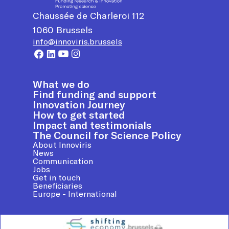
Chaussée de Charleroi 112
1060
Brussels
info@innoviris.brussels
What we do
Find funding and support
Innovation Journey
How to get started
Impact and testimonials
The Council for Science Policy
About Innoviris
News
Communication
Jobs
Get in touch
Beneficiaries
Europe - International