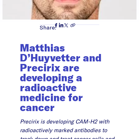
Share:
Matthias
D’Huyvetter and
Precirix are
developing a
radioactive
medicine for
cancer
Precirix is developing CAM-H2 with
radioactively marked antibodies to
track down and treat cancer cells and