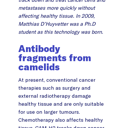
metastases more quickly without
affecting healthy tissue. In 2009,
Matthias D’Huyvetter was a Ph.D
student as this technology was born.
Antibody
fragments from
camelids
At present, conventional cancer
therapies such as surgery and
external radiotherapy damage
healthy tissue and are only suitable
for use on larger tumours.
Chemotherapy also affects healthy
tissue. CAM-H2 tracks down cancer