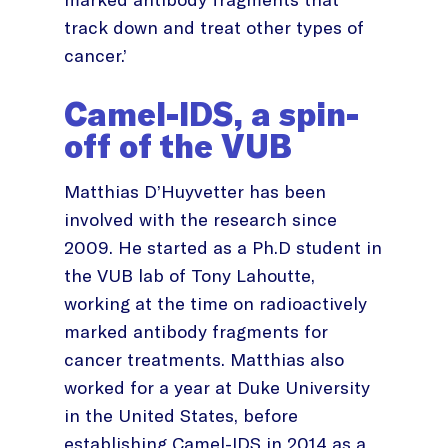
track down and treat other types of
cancer.’
Camel-IDS, a spin-
off of the VUB
Matthias D’Huyvetter has been
involved with the research since
2009. He started as a Ph.D student in
the VUB lab of Tony Lahoutte,
working at the time on radioactively
marked antibody fragments for
cancer treatments. Matthias also
worked for a year at Duke University
in the United States, before
establishing Camel-IDS in 2014 as a