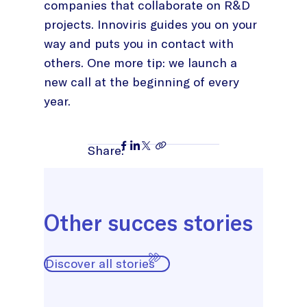
companies that collaborate on R&D
projects. Innoviris guides you on your
way and puts you in contact with
others. One more tip: we launch a
new call at the beginning of every
year.
Share:
Other succes stories
Discover all stories