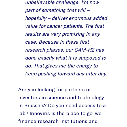
unbelievable challenge. I’m now
part of something that will –
hopefully – deliver enormous added
value for cancer patients. The first
results are very promising in any
case. Because in these first
research phases, our CAM-H2 has
done exactly what it is supposed to
do. That gives me the energy to
keep pushing forward day after day.
Are you looking for partners or
investors in science and technology
in Brussels? Do you need access to a
lab? Innoviris is the place to go: we
finance research institutions and