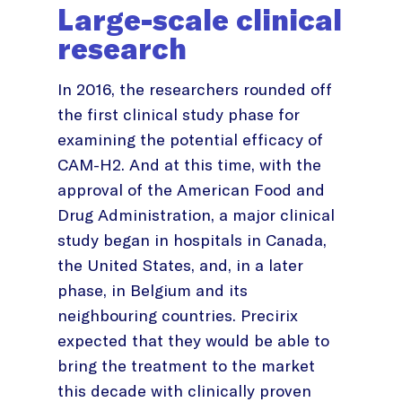
Large-scale clinical
research
In 2016, the researchers rounded off
the first clinical study phase for
examining the potential efficacy of
CAM-H2. And at this time, with the
approval of the American Food and
Drug Administration, a major clinical
study began in hospitals in Canada,
the United States, and, in a later
phase, in Belgium and its
neighbouring countries. Precirix
expected that they would be able to
bring the treatment to the market
this decade with clinically proven