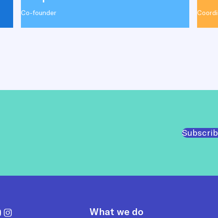
Co-founder
Coordi
Subscrib
What we do