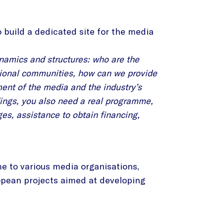
 build a dedicated site for the media
ynamics and structures: who are the
ssional communities, how can we provide
ent of the media and the industry’s
ldings, you also need a real programme,
ges, assistance to obtain financing,
me to various media organisations,
ropean projects aimed at developing