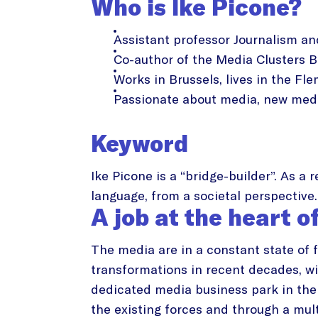
Who is Ike Picone?
Assistant professor Journalism a
Co-author of the Media Clusters B
Works in Brussels, lives in the Fle
Passionate about media, new medi
Keyword
Ike Picone is a “bridge-builder”. As a
language, from a societal perspective.
A job at the heart o
The media are in a constant state of 
transformations in recent decades, wit
dedicated media business park in the 
the existing forces and through a mult