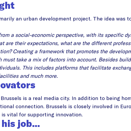
ight
marily an urban development project. The idea was to
.
from a social-economic perspective, with its specific d
at are their expectations, what are the different profe
vation? Creating a framework that promotes the developm
ch must take a mix of factors into account. Besides bui
dividuals. This includes platforms that facilitate exchan
facilities and much more.
novators
Brussels is a real media city. In addition to being ho
tional connection. Brussels is closely involved in Eu
is vital for supporting innovation.
 his job…