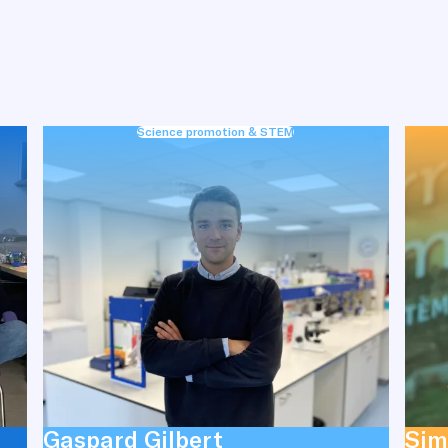
Science promotion & STEM
Gaspard Gilbert
Sim