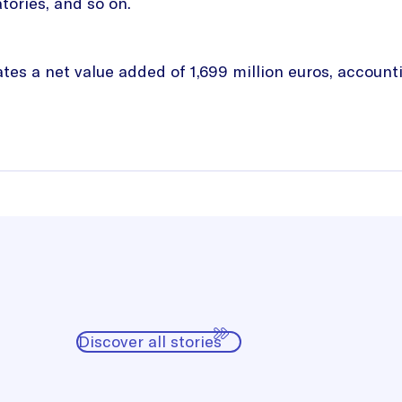
tories, and so on.
es a net value added of 1,699 million euros, accounti
Discover all stories