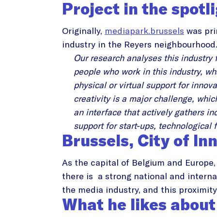
Project in the spotl
Originally,
mediapark.brussels
was pri
industry in the Reyers neighbourhood
Our research analyses this industry 
people who work in this industry, wh
physical or virtual support for inno
creativity is a major challenge, whi
an interface that actively gathers in
support for start-ups, technological 
Brussels, City of In
As the capital of Belgium and Europe, 
there is a strong national and interna
the media industry, and this proximity 
What he likes about