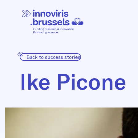
Back to success stories
Ike Picone