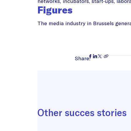
networks, incubators, start-ups, labora
Figures
The media industry in Brussels generat
Share:
Other succes stories