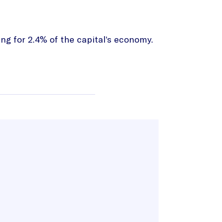
ng for 2.4% of the capital’s economy.