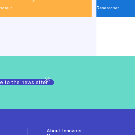
nateur
Researcher
e to the newsletter
About Innoviris