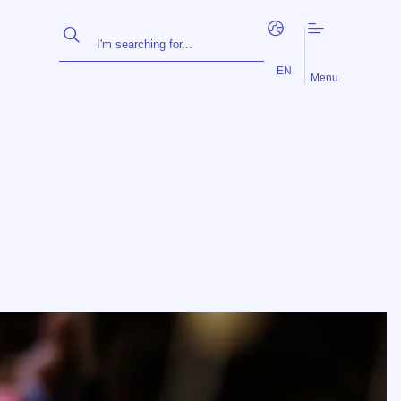
FR
NL
EN
Menu