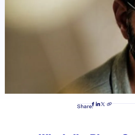
Share: