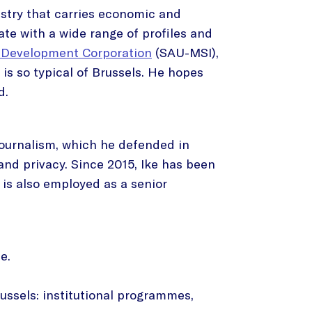
dustry that carries economic and
ate with a wide range of profiles and
 Development Corporation
(SAU-MSI),
t is so typical of Brussels. He hopes
d.
 journalism, which he defended in
and privacy. Since 2015, Ike has been
is also employed as a senior
e.
russels: institutional programmes,