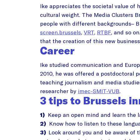
Ike appreciates the societal value of 
cultural weight. The Media Clusters B
people with different backgrounds– Br
screen.brussels
,
VRT
,
RTBF
, and so on
that the creation of this new business
Career
Ike studied communication and Europe
2010, he was offered a postdoctoral p
teaching journalism and media studies
researcher by
imec-SMIT-VUB
.
3 tips to Brussels i
1)
Keep an open mind and learn the lan
2)
Know how to listen to these langu
3)
Look around you and be aware of th