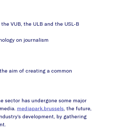
of the VUB, the ULB and the USL-B
ology on journalism
th the aim of creating a common
 the sector has undergone some major
l media.
mediapark.brussels
, the future,
industry’s development, by gathering
nt.