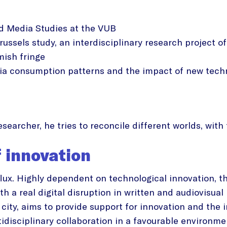
nd Media Studies at the VUB
russels study, an interdisciplinary research project 
mish fringe
a consumption patterns and the impact of new techn
 researcher, he tries to reconcile different worlds, wi
f innovation
flux. Highly dependent on technological innovation,
h a real digital disruption in written and audiovisua
city, aims to provide support for innovation and the 
idisciplinary collaboration in a favourable environme