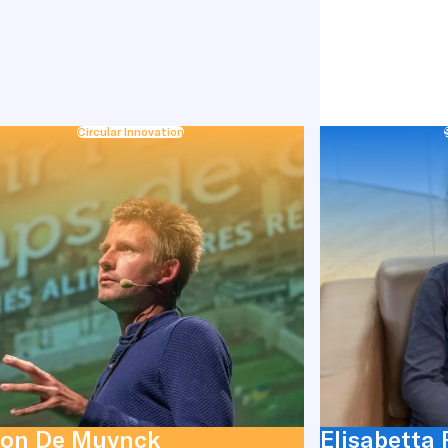
Circular Innovation
on De Muynck
Elisabetta