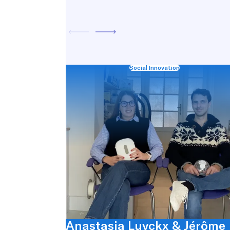
Social Innovation
Anastasia Luyckx & Jérôme