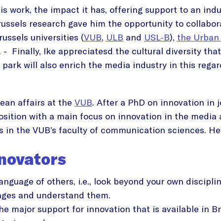
his work, the impact it has, offering support to an in
russels research gave him the opportunity to collabor
ussels universities (
VUB
,
ULB
and
USL-B
),
the Urban
. - Finally, Ike appreciatesd the cultural diversity tha
 park will also enrich the media industry in this regar
an affairs at the
VUB
. After a PhD on innovation in
osition with a main focus on innovation in the media 
 in the VUB’s faculty of communication sciences. He 
nnovators
guage of others, i.e., look beyond your own disciplin
ages and understand them.
e major support for innovation that is available in B