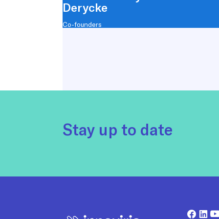
Derycke
Co-founders
Stay up to date