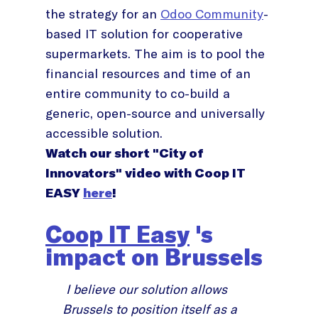
the strategy for an
Odoo Community
-
based IT solution for cooperative
supermarkets. The aim is to pool the
financial resources and time of an
entire community to co-build a
generic, open-source and universally
accessible solution.
Watch our short "City of
Innovators" video with Coop IT
EASY
here
!
Coop IT Easy
's
impact on Brussels
I believe our solution allows
Brussels to position itself as a