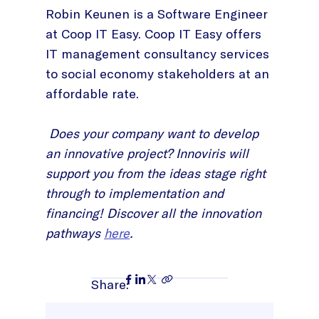
Robin Keunen is a Software Engineer
at Coop IT Easy. Coop IT Easy offers
IT management consultancy services
to social economy stakeholders at an
affordable rate.
Does your company want to develop
an innovative project? Innoviris will
support you from the ideas stage right
through to implementation and
financing! Discover all the innovation
pathways
here
.
Share: