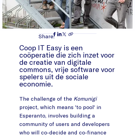
Share:
Coop IT Easy is een
coöperatie die zich inzet voor
de creatie van digitale
commons, vrije software voor
spelers uit de sociale
economie.
The challenge of the
Komunigi
project, which means 'to pool' in
Esperanto, involves building a
community of users and developers
who will co-decide and co-finance