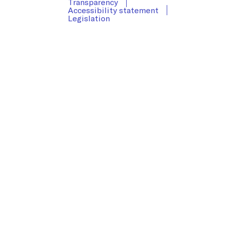
Transparency
Accessibility statement
Legislation