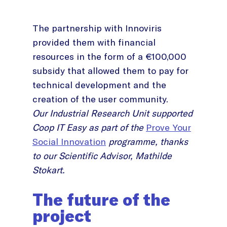
The partnership with Innoviris
provided them with financial
resources in the form of a €100,000
subsidy that allowed them to pay for
technical development and the
creation of the user community.
Our Industrial Research Unit supported
Coop IT Easy as part of the
Prove Your
Social Innovation
programme, thanks
to our Scientific Advisor, Mathilde
Stokart.
The future of the
project