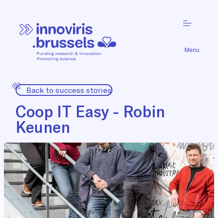
Menu
Back to success stories
Coop IT Easy - Robin
Keunen