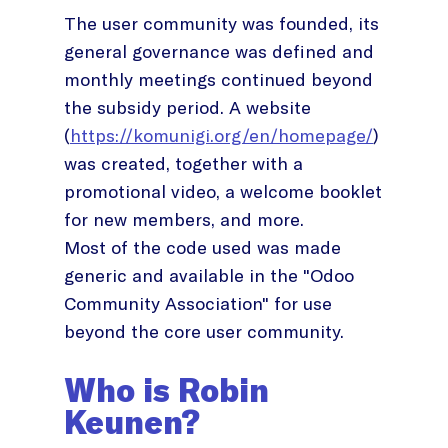
The user community was founded, its
general governance was defined and
monthly meetings continued beyond
the subsidy period. A website
(
https://komunigi.org/en/homepage/
)
was created, together with a
promotional video, a welcome booklet
for new members, and more.
Most of the code used was made
generic and available in the "Odoo
Community Association" for use
beyond the core user community.
Who is Robin
Keunen?