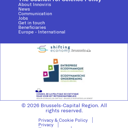
About Innoviris
News
Communication
Jobs
Get in touch
Beneficiaries
Europe - International
© 2026 Brussels-Capital Region. All
rights reserved.
Privacy & Cookie Policy
Privacy