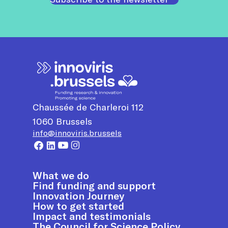
Chaussée de Charleroi 112
1060
Brussels
info@innoviris.brussels
What we do
Find funding and support
Innovation Journey
How to get started
Impact and testimonials
The Council for Science Policy