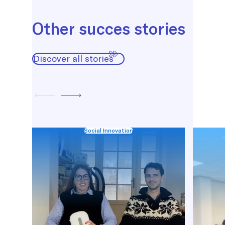
Other succes stories
Discover all stories
Social Innovation