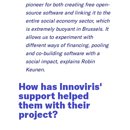
pioneer for both creating free open-
source software and linking it to the
entire social economy sector, which
is extremely buoyant in Brussels. It
allows us to experiment with
different ways of financing, pooling
and co-building software with a
social impact, explains Robin
Keunen.
How has Innoviris'
support helped
them with their
project?