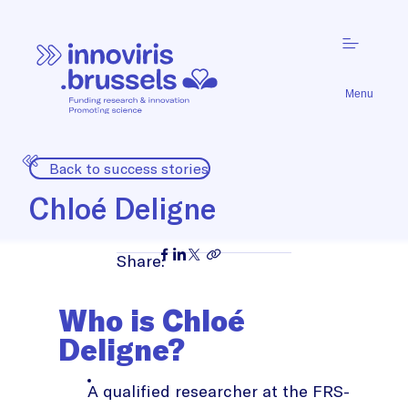
Menu
Back to success stories
Chloé Deligne
Share:
Who is Chloé
Deligne?
A qualified researcher at the FRS-