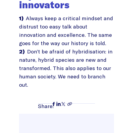
innovators
1)
Always keep a critical mindset and
distrust too easy talk about
innovation and excellence. The same
goes for the way our history is told.
2)
Don’t be afraid of hybridisation: in
nature, hybrid species are new and
transformed. This also applies to our
human society. We need to branch
out.
Share: