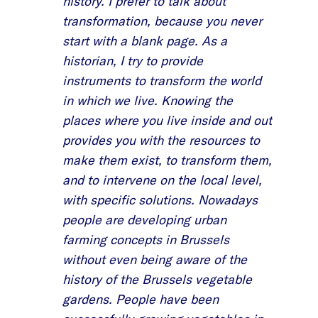
history. I prefer to talk about
transformation, because you never
start with a blank page. As a
historian, I try to provide
instruments to transform the world
in which we live. Knowing the
places where you live inside and out
provides you with the resources to
make them exist, to transform them,
and to intervene on the local level,
with specific solutions. Nowadays
people are developing urban
farming concepts in Brussels
without even being aware of the
history of the Brussels vegetable
gardens. People have been