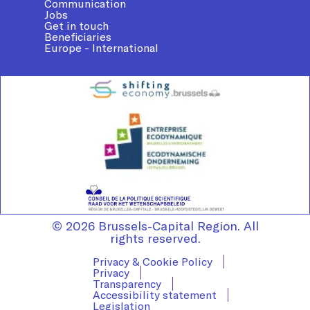
Communication
Jobs
Get in touch
Beneficiaries
Europe - International
© 2026 Brussels-Capital Region. All
rights reserved.
Privacy & Cookie Policy
Privacy
Transparency
Accessibility statement
Legislation