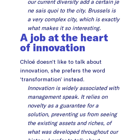
our current diversity add a certain je
ne sais quoi to the city. Brussels is
a very complex city, which is exactly
what makes it so interesting.
A job at the heart
of innovation
Chloé doesn’t like to talk about
innovation, she prefers the word
‘transformation’ instead.
Innovation is widely associated with
management speak. It relies on
novelty as a guarantee for a
solution, preventing us from seeing
the existing assets and riches, of
what was developed throughout our