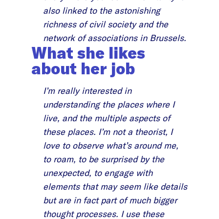
also linked to the astonishing
richness of civil society and the
network of associations in Brussels.
What she likes
about her job
I’m really interested in
understanding the places where I
live, and the multiple aspects of
these places. I’m not a theorist, I
love to observe what’s around me,
to roam, to be surprised by the
unexpected, to engage with
elements that may seem like details
but are in fact part of much bigger
thought processes. I use these