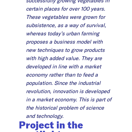
successfully growing vegetables in
certain places for over 100 years.
These vegetables were grown for
subsistence, as a way of survival,
whereas today’s urban farming
proposes a business model with
new techniques to grow products
with high added value. They are
developed in line with a market
economy rather than to feed a
population. Since the industrial
revolution, innovation is developed
in a market economy. This is part of
the historical problem of science
and technology.
Project in the