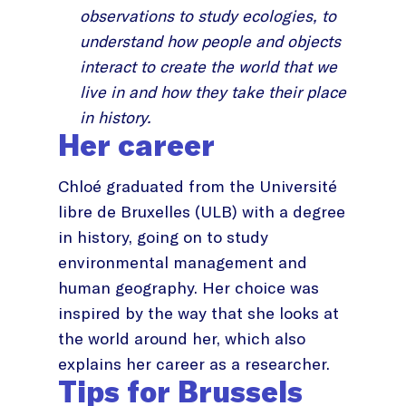
observations to study ecologies, to
understand how people and objects
interact to create the world that we
live in and how they take their place
in history.
Her career
Chloé graduated from the Université
libre de Bruxelles (ULB) with a degree
in history, going on to study
environmental management and
human geography. Her choice was
inspired by the way that she looks at
the world around her, which also
explains her career as a researcher.
Tips for Brussels