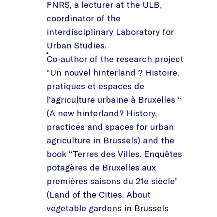
FNRS, a lecturer at the ULB,
coordinator of the
interdisciplinary Laboratory for
Urban Studies.
Co-author of the research project
“Un nouvel hinterland ? Histoire,
pratiques et espaces de
l’agriculture urbaine à Bruxelles “
(A new hinterland? History,
practices and spaces for urban
agriculture in Brussels) and the
book “Terres des Villes. Enquêtes
potagères de Bruxelles aux
premières saisons du 21e siècle”
(Land of the Cities. About
vegetable gardens in Brussels