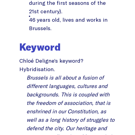
during the first seasons of the
21st century).
46 years old, lives and works in
Brussels.
Keyword
Chloé Deligne’s keyword?
Hybridisation.
Brussels is all about a fusion of
different languages, cultures and
backgrounds. This is coupled with
the freedom of association, that is
enshrined in our Constitution, as
well as a long history of struggles to
defend the city. Our heritage and