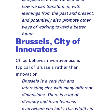
how we can transform it, with
learnings from the past and present,
and potentially also promote other
ways of working toward a better
future.
Brussels, City of
Innovators
Chloé believes inventiveness is
typical of Brussels rather than
innovation.
Brussels is a very rich and
interesting city, with many different
dimensions. There is a lot of
diversity and inventiveness
everywhere you look. This vitality is