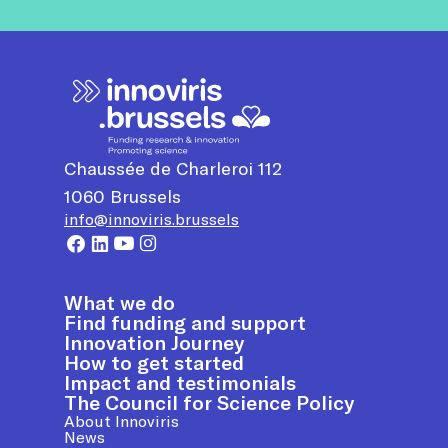
Chaussée de Charleroi 112
1060
Brussels
info@innoviris.brussels
What we do
Find funding and support
Innovation Journey
How to get started
Impact and testimonials
The Council for Science Policy
About Innoviris
News