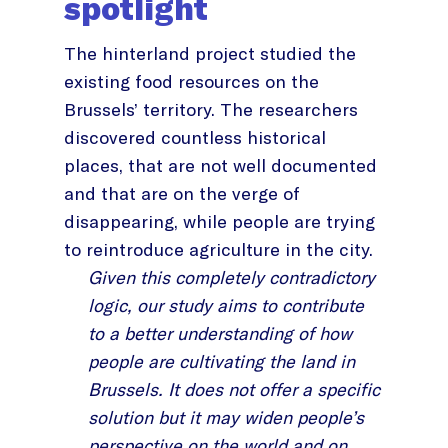
spotlight
The hinterland project studied the
existing food resources on the
Brussels’ territory. The researchers
discovered countless historical
places, that are not well documented
and that are on the verge of
disappearing, while people are trying
to reintroduce agriculture in the city.
Given this completely contradictory
logic, our study aims to contribute
to a better understanding of how
people are cultivating the land in
Brussels. It does not offer a specific
solution but it may widen people’s
perspective on the world and on