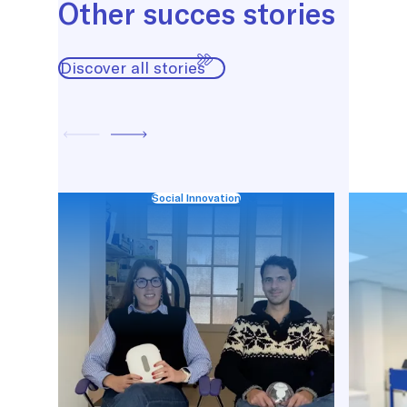
Other succes stories
Discover all stories
Social Innovation