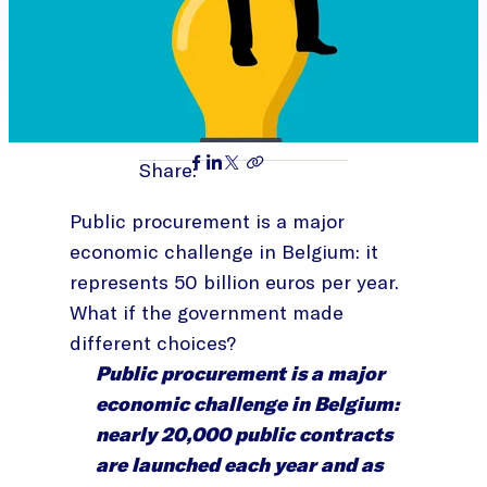
Share:
Public procurement is a major
economic challenge in Belgium: it
represents 50 billion euros per year.
What if the government made
different choices?
Public procurement is a major
economic challenge in Belgium:
nearly 20,000 public contracts
are launched each year and as