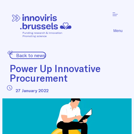
Menu
Back to news
Power Up Innovative
Procurement
27 January 2022