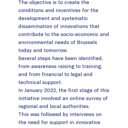
The objective is to create the
conditions and incentives for the
development and systematic
dissemination of innovations that
contribute to the socio-economic and
environmental needs of Brussels
today and tomorrow.
Several steps have been identified,
from awareness raising to training,
and from financial to legal and
technical support.
In January 2022, the first stage of this
initiative involved an online survey of
regional and local authorities.
This was followed by interviews on
the need for support in innovative