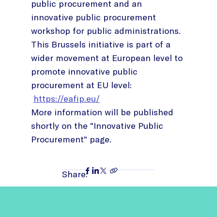
public procurement and an
innovative public procurement
workshop for public administrations.
This Brussels initiative is part of a
wider movement at European level to
promote innovative public
procurement at EU level:
https://eafip.eu/
More information will be published
shortly on the "Innovative Public
Procurement" page.
Share: