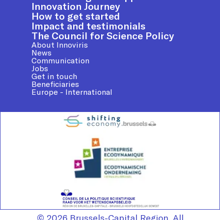
Innovation Journey
How to get started
Impact and testimonials
The Council for Science Policy
About Innoviris
News
Communication
Jobs
Get in touch
Beneficiaries
Europe - International
© 2026 Brussels-Capital Region. All