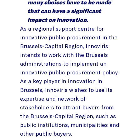
many choices have to be made
that can have a significant
impact on innovation.
As a regional support centre for
innovative public procurement in the
Brussels-Capital Region, Innoviris
intends to work with the Brussels
administrations to implement an
innovative public procurement policy.
As a key player in innovation in
Brussels, Innoviris wishes to use its
expertise and network of
stakeholders to attract buyers from
the Brussels-Capital Region, such as
public institutions, municipalities and
other public buyers.