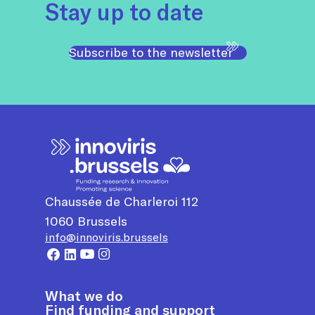
Stay up to date
Subscribe to the newsletter
Chaussée de Charleroi 112
1060
Brussels
info@innoviris.brussels
What we do
Find funding and support