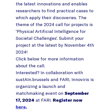
the latest innovations and enables
researchers to find practical cases to
which apply their discoveries. The
theme of the 2024 call for projects is
'Physical Artificial Intelligence for
Societal Challenges'. Submit your
project at the latest by November 4th
2024!
Click below for more information
about the call.
Interested? In collaboration with
sustAIn.brussels and FARI, Innoviris is
organizing a launch and
matchmaking event on
September
17, 2024
at FARI.
Register now
here
.