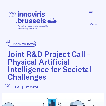
Menu
Back to news
Joint R&D Project Call -
Physical Artificial
Intelligence for Societal
Challenges
01 August 2024