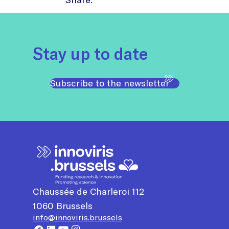
Stay up to date
Subscribe to the newsletter
Chaussée de Charleroi 112
1060
Brussels
info@innoviris.brussels