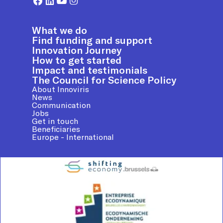
What we do
Find funding and support
Innovation Journey
How to get started
Impact and testimonials
The Council for Science Policy
About Innoviris
News
Communication
Jobs
Get in touch
Beneficiaries
Europe - International