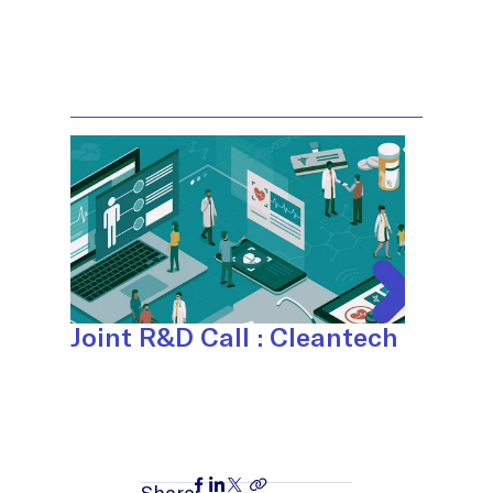
Joint R&D Call : Cleantech
Share: