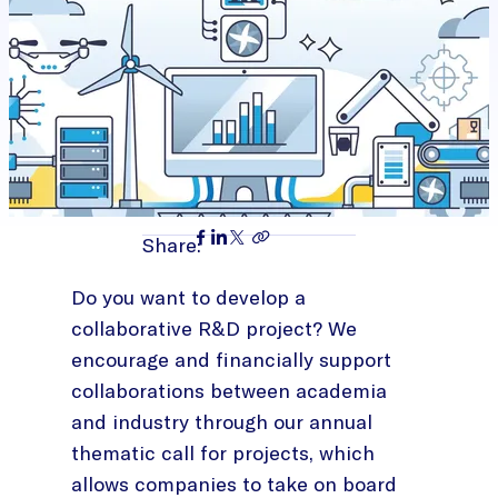
Share:
Do you want to develop a
collaborative R&D project? We
encourage and financially support
collaborations between academia
and industry through our annual
thematic call for projects, which
allows companies to take on board