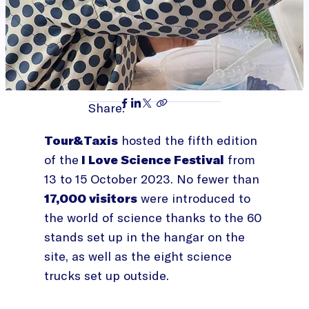
Share:
Tour&Taxis
hosted the fifth edition
of the
I Love Science Festival
from
13 to 15 October 2023. No fewer than
17,000 visitors
were introduced to
the world of science thanks to the 60
stands set up in the hangar on the
site, as well as the eight science
trucks set up outside.