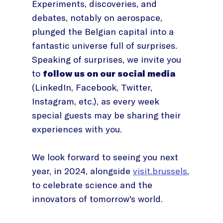
Experiments, discoveries, and
debates, notably on aerospace,
plunged the Belgian capital into a
fantastic universe full of surprises.
Speaking of surprises, we invite you
to
follow us on our social media
(LinkedIn, Facebook, Twitter,
Instagram, etc.), as every week
special guests may be sharing their
experiences with you.
We look forward to seeing you next
year, in 2024, alongside
visit.brussels
,
to celebrate science and the
innovators of tomorrow's world.