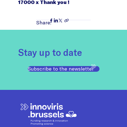
17000 x Thank you !
Share:
Stay up to date
Subscribe to the newsletter