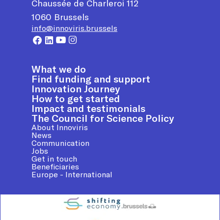
Chaussée de Charleroi 112
1060
Brussels
info@innoviris.brussels
What we do
Find funding and support
Innovation Journey
How to get started
Impact and testimonials
The Council for Science Policy
About Innoviris
News
Communication
Jobs
Get in touch
Beneficiaries
Europe - International