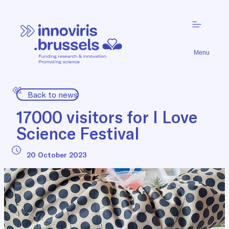
Menu
Back to news
17000 visitors for I Love
Science Festival
20 October 2023