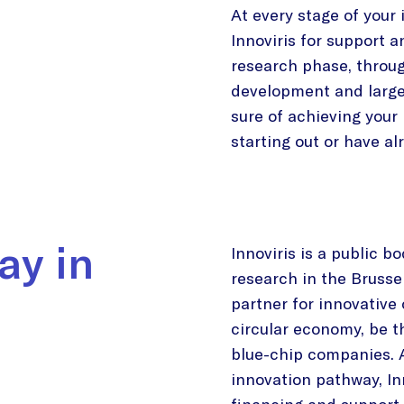
At every stage of your
Innoviris for support a
research phase, throug
development and large
sure of achieving your 
starting out or have a
ay in
Innoviris is a public b
research in the Brussel
partner for innovative
circular economy, be t
blue-chip companies. A
innovation pathway, Inn