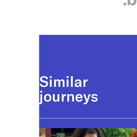
Similar
journeys