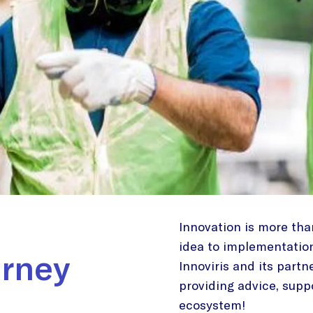
Innovation is more than
idea to implementation, 
urney
Innoviris and its partn
providing advice, suppo
ecosystem!