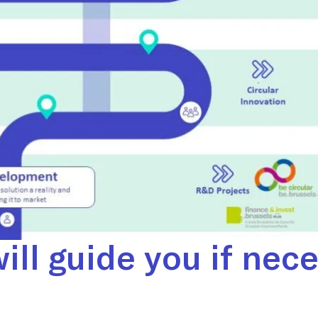
ill guide you if nec