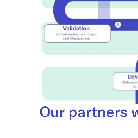
Our partners w