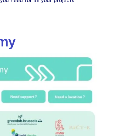
ou need for all your projects.
omy