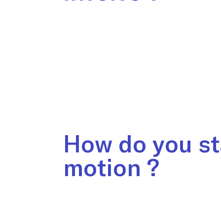
How do you st
motion ?