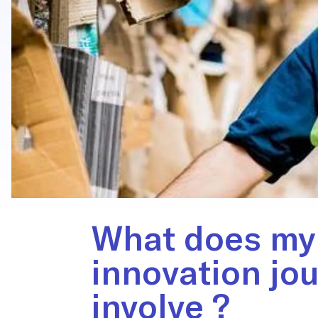
What does my
innovation jo
involve ?