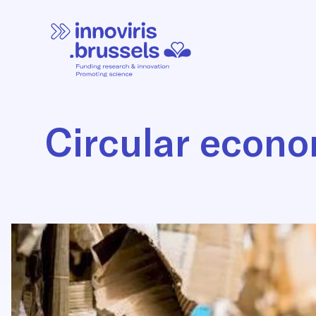
Circular econ