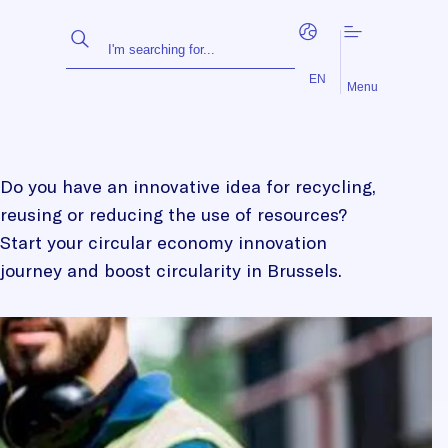
FR
NL
EN
Menu
Do you have an innovative idea for recycling,
reusing or reducing the use of resources?
Start your circular economy innovation
journey and boost circularity in Brussels.