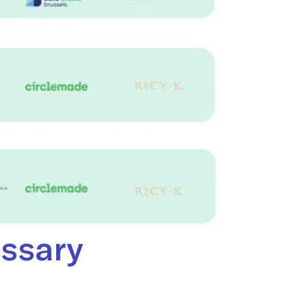
essary