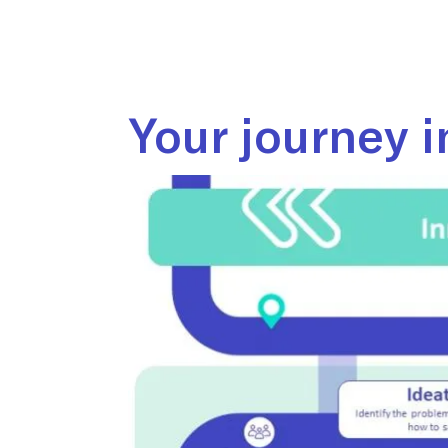
Your journey i