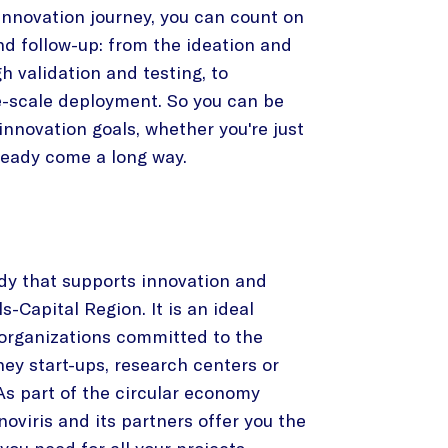
 innovation journey, you can count on
nd follow-up: from the ideation and
h validation and testing, to
-scale deployment. So you can be
innovation goals, whether you're just
lready come a long way.
ody that supports innovation and
s-Capital Region. It is an ideal
 organizations committed to the
hey start-ups, research centers or
s part of the circular economy
oviris and its partners offer you the