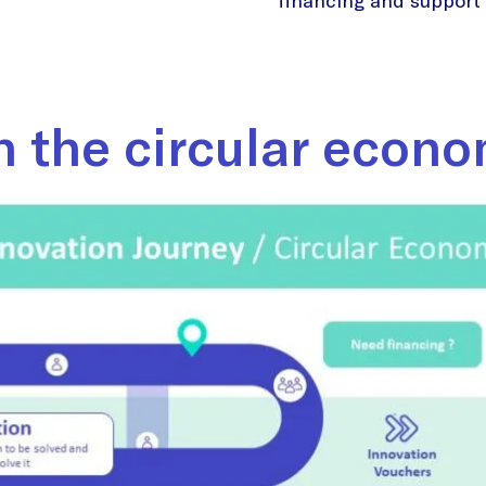
financing and support y
n the circular econ