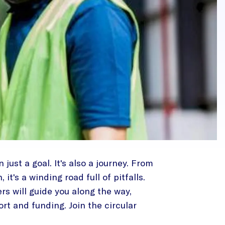
 just a goal. It's also a journey. From
it's a winding road full of pitfalls.
ers will guide you along the way,
rt and funding. Join the circular